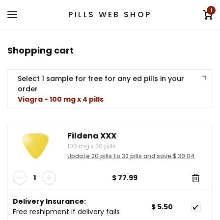
1
PILLS WEB SHOP
Shopping cart
Select 1 sample for free for any ed pills in your
order
Viagra - 100 mg x 4 pills
Fildena XXX
100 mg
x
20 pills
Update 20 pills to 32 pills and save $ 39.04
$ 77.99
Delivery Insurance:
$ 5.50
Free reshipment if delivery fails