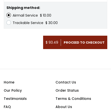
Shipping method:
Airmail Service
$ 10.00
Trackable Service
$ 30.00
$ 93.49
Home
Contact Us
Our Policy
Order Status
Testimonials
Terms & Conditions
FAQ
About Us