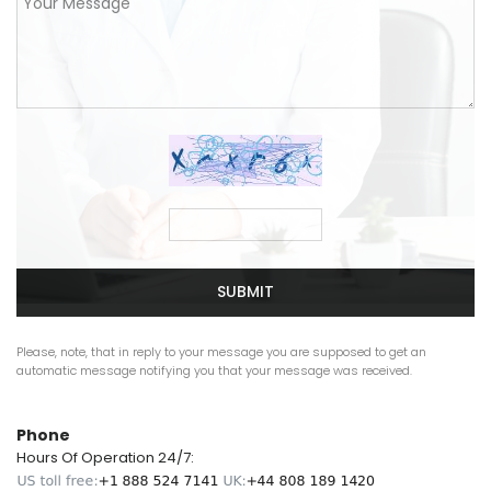
SUBMIT
Please, note, that in reply to your message you are supposed to get an
automatic message notifying you that your message was received.
Phone
Hours Of Operation 24/7: