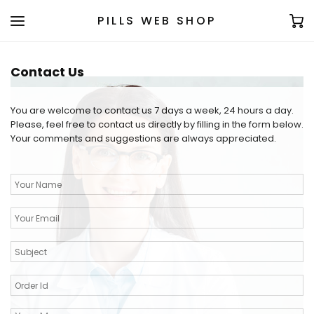
PILLS WEB SHOP
Contact Us
You are welcome to contact us 7 days a week, 24 hours a day.
Please, feel free to contact us directly by filling in the form below.
Your comments and suggestions are always appreciated.