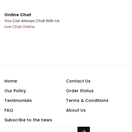
Online Chat
You Can Always Chat With Us
Home
Contact Us
Our Policy
Order Status
Testimonials
Terms & Conditions
FAQ
About Us
Subscribe to the news