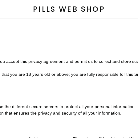
PILLS WEB SHOP
you accept this privacy agreement and permit us to collect and store su
hat you are 18 years old or above; you are fully responsible for this Sit
 the different secure servers to protect all your personal information.
that ensures the privacy and security of all your information.