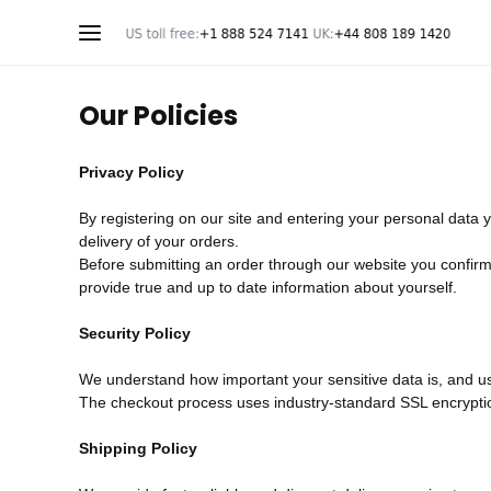
Our Policies
Privacy Policy
By registering on our site and entering your personal data 
delivery of your orders.
Before submitting an order through our website you confirm t
provide true and up to date information about yourself.
Security Policy
We understand how important your sensitive data is, and use
The checkout process uses industry-standard SSL encryption 
Shipping Policy