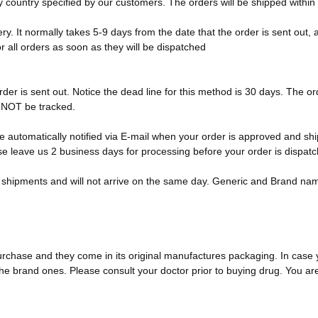
ny country specified by our customers. The orders will be shipped within
y. It normally takes 5-9 days from the date that the order is sent out, a
or all orders as soon as they will be dispatched
der is sent out. Notice the dead line for this method is 30 days. The ord
n NOT be tracked.
e automatically notified via E-mail when your order is approved and sh
e leave us 2 business days for processing before your order is dispat
ent shipments and will not arrive on the same day. Generic and Brand nam
urchase and they come in its original manufactures packaging. In case
e brand ones. Please consult your doctor prior to buying drug. You ar