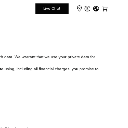
ch data. We warrant that we use your private data for
e using, including all financial charges; you promise to