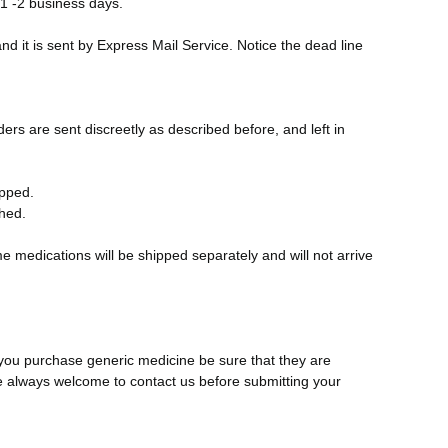
 1 -2 business days.
nd it is sent by Express Mail Service. Notice the dead line
ers are sent discreetly as described before, and left in
ipped.
ched.
e medications will be shipped separately and will not arrive
 you purchase generic medicine be sure that they are
e always welcome to contact us before submitting your