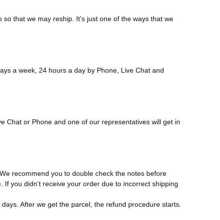
 so that we may reship. It's just one of the ways that we
 days a week, 24 hours a day by Phone, Live Chat and
e Chat or Phone and one of our representatives will get in
s. We recommend you to double check the notes before
. If you didn’t receive your order due to incorrect shipping
 days. After we get the parcel, the refund procedure starts.