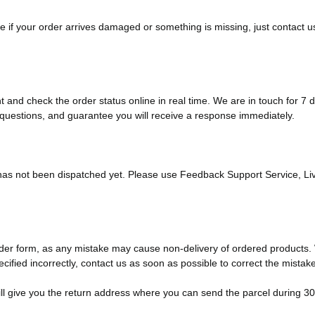
 if your order arrives damaged or something is missing, just contact us
and check the order status online in real time. We are in touch for 7
questions, and guarantee you will receive a response immediately.
 has not been dispatched yet. Please use Feedback Support Service, Liv
 order form, as any mistake may cause non-delivery of ordered product
cified incorrectly, contact us as soon as possible to correct the mistake
 will give you the return address where you can send the parcel during 30