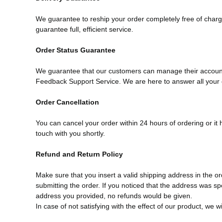
We guarantee to reship your order completely free of charge
guarantee full, efficient service.
Order Status Guarantee
We guarantee that our customers can manage their account 
Feedback Support Service. We are here to answer all your 
Order Cancellation
You can cancel your order within 24 hours of ordering or it
touch with you shortly.
Refund and Return Policy
Make sure that you insert a valid shipping address in the
submitting the order. If you noticed that the address was spe
address you provided, no refunds would be given.
In case of not satisfying with the effect of our product, we