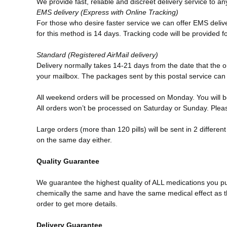
We provide fast, reliable and discreet delivery service to a
EMS
delivery (Express with Online Tracking)
For those who desire faster service we can offer EMS deliver
for this method is 14 days. Tracking code will be provided f
Standard (Registered AirMail delivery)
Delivery normally takes 14-21 days from the date that the or
your mailbox. The packages sent by this postal service ca
All weekend orders will be processed on Monday. You will b
All orders won’t be processed on Saturday or Sunday. Pleas
Large orders (more than 120 pills) will be sent in 2 differ
on the same day either.
Quality Guarantee
We guarantee the highest quality of ALL medications you p
chemically the same and have the same medical effect as th
order to get more details.
Delivery Guarantee