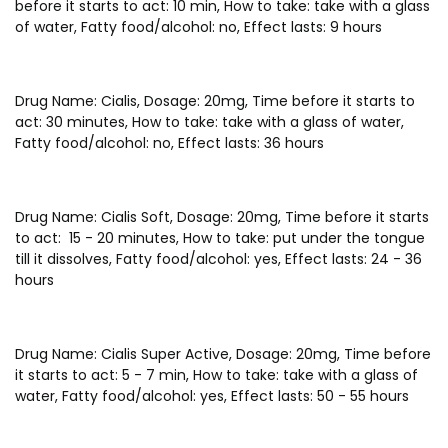
before it starts to act: 10 min, How to take: take with a glass
of water, Fatty food/alcohol: no, Effect lasts: 9 hours
Drug Name: Cialis, Dosage: 20mg, Time before it starts to
act: 30 minutes, How to take: take with a glass of water,
Fatty food/alcohol: no, Effect lasts: 36 hours
Drug Name: Cialis Soft, Dosage: 20mg, Time before it starts
to act: 15 - 20 minutes, How to take: put under the tongue
till it dissolves, Fatty food/alcohol: yes, Effect lasts: 24 - 36
hours
Drug Name: Cialis Super Active, Dosage: 20mg, Time before
it starts to act: 5 - 7 min, How to take: take with a glass of
water, Fatty food/alcohol: yes, Effect lasts: 50 - 55 hours