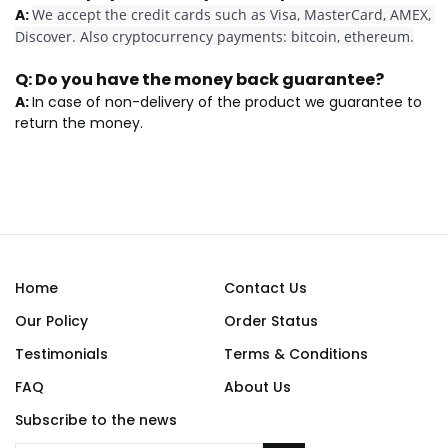
A:
We accept the credit cards such as Visa, MasterCard, AMEX, 
Discover. Also cryptocurrency payments: bitcoin, ethereum.
Q:
Do you have the money back guarantee?
A:
In case of non-delivery of the product we guarantee to
return the money.
Home
Contact Us
Our Policy
Order Status
Testimonials
Terms & Conditions
FAQ
About Us
Subscribe to the news