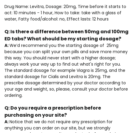
Drug Name: Levitra, Dosage: 20mg, Time before it starts to
act: 10 minutes - 1 hour, How to take: take with a glass of
water, Fatty food/alcohol: no, Effect lasts: 12 hours
Q:
Is there a difference between 50mg and 100mg
ED tabs? What should be my starting dosage?
A:
We’d recommend you the starting dosage of 25mg
because you can split your own pills and save more money
this way. You should never start with a higher dosage;
always work your way up to find out what's right for you.
The standard dosage for example Viagra is 25mg, and the
standard dosage for Cialis and Levitra is 20mg. The
prescribe dosage determined by your doctor according to
your age and weight, so, please, consult your doctor before
ordering.
Q:
Do you require a prescription before
purchasing on your site?
A:
Notice that we do not require any prescription for
anything you can order on our site, but we strongly