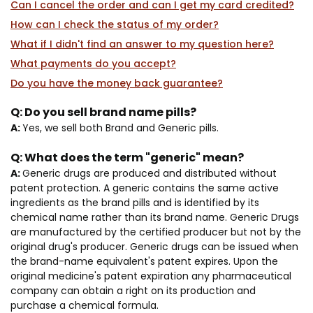
Can I cancel the order and can I get my card credited?
How can I check the status of my order?
What if I didn't find an answer to my question here?
What payments do you accept?
Do you have the money back guarantee?
Q:
Do you sell brand name pills?
A:
Yes, we sell both Brand and Generic pills.
Q:
What does the term "generic" mean?
A:
Generic drugs are produced and distributed without
patent protection. A generic contains the same active
ingredients as the brand pills and is identified by its
chemical name rather than its brand name. Generic Drugs
are manufactured by the certified producer but not by the
original drug's producer. Generic drugs can be issued when
the brand-name equivalent's patent expires. Upon the
original medicine's patent expiration any pharmaceutical
company can obtain a right on its production and
purchase a chemical formula.