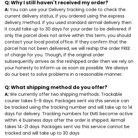
Q:
Why I still haven't received my order?
A:
You can use your Delivery tracking code to check the
current delivery status, if you ordered using the express
delivery method. If you used standard airmail delivery then
it could take up to 30 days for your order to be delivered. If
only the parcel does not arrive within this term, you should
contact your local postal office. If they confirm that the
parcel has not been delivered, we will reship the order FREE
of charge for you. Though, if the original order
subsequently arrives as the reshipped order then we rely on
your honesty to inform us as soon as possible. We always
do our best to solve problems in a reasonable manner.
Q:
What shipping method do you offer?
A:
We currently offer two shipping methods: Trackable
courier takes 5-9 days. Packages sent via this service can
be tracked using the tracking number and will take up to 14
days for delivery. Tracking numbers for EMS become active
within 4 business days after the order is shipped. Airmail
takes 14-21 days. Packages sent via this service cannot be
tracked and will take up to 30 days