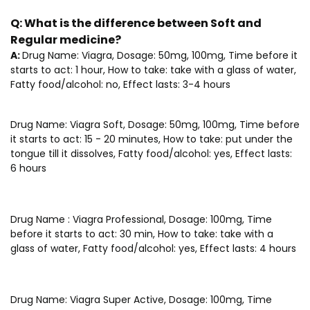
Q:
What is the difference between Soft and
Regular medicine?
A:
Drug Name: Viagra, Dosage: 50mg, 100mg, Time before it
starts to act: 1 hour, How to take: take with a glass of water,
Fatty food/alcohol: no, Effect lasts: 3-4 hours
Drug Name: Viagra Soft, Dosage: 50mg, 100mg, Time before
it starts to act: 15 - 20 minutes, How to take: put under the
tongue till it dissolves, Fatty food/alcohol: yes, Effect lasts:
6 hours
Drug Name : Viagra Professional, Dosage: 100mg, Time
before it starts to act: 30 min, How to take: take with a
glass of water, Fatty food/alcohol: yes, Effect lasts: 4 hours
Drug Name: Viagra Super Active, Dosage: 100mg, Time