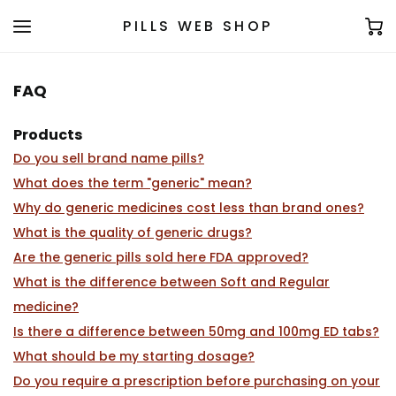
PILLS WEB SHOP
FAQ
Products
Do you sell brand name pills?
What does the term "generic" mean?
Why do generic medicines cost less than brand ones?
What is the quality of generic drugs?
Are the generic pills sold here FDA approved?
What is the difference between Soft and Regular
medicine?
Is there a difference between 50mg and 100mg ED tabs?
What should be my starting dosage?
Do you require a prescription before purchasing on your