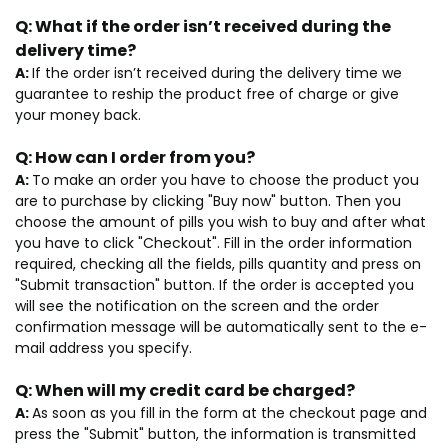
Q:
What if the order isn’t received during the
delivery time?
A:
If the order isn’t received during the delivery time we
guarantee to reship the product free of charge or give
your money back.
Q:
How can I order from you?
A:
To make an order you have to choose the product you
are to purchase by clicking "Buy now" button. Then you
choose the amount of pills you wish to buy and after what
you have to click "Checkout". Fill in the order information
required, checking all the fields, pills quantity and press on
"Submit transaction" button. If the order is accepted you
will see the notification on the screen and the order
confirmation message will be automatically sent to the e-
mail address you specify.
Q:
When will my credit card be charged?
A:
As soon as you fill in the form at the checkout page and
press the "Submit" button, the information is transmitted