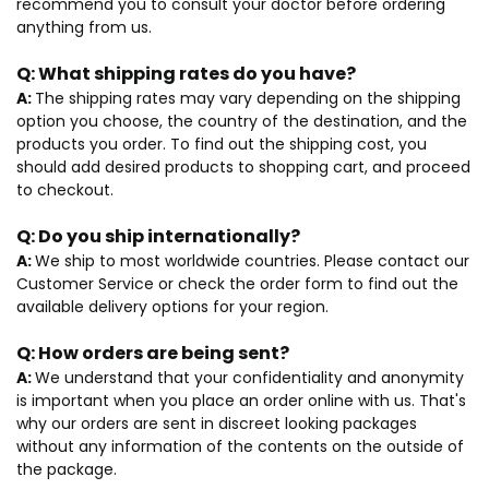
recommend you to consult your doctor before ordering
anything from us.
Q:
What shipping rates do you have?
A:
The shipping rates may vary depending on the shipping
option you choose, the country of the destination, and the
products you order. To find out the shipping cost, you
should add desired products to shopping cart, and proceed
to checkout.
Q:
Do you ship internationally?
A:
We ship to most worldwide countries. Please contact our
Customer Service or check the order form to find out the
available delivery options for your region.
Q:
How orders are being sent?
A:
We understand that your confidentiality and anonymity
is important when you place an order online with us. That's
why our orders are sent in discreet looking packages
without any information of the contents on the outside of
the package.