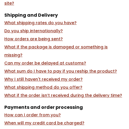
site?
Shipping and Delivery
What shipping rates do you have?
Do you ship internationally?
How orders are being sent?
What if the package is damaged or something is
missing?
Can my order be delayed at customs?
What sum do I have to pay if you reship the product?
Why I still haven't received my order?
What shipping method do you offer?
What if the order isn’t received during the delivery time?
Payments and order processing
How can I order from you?
When will my credit card be charged?