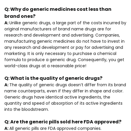
Q:
Why do generic medicines cost less than
brand ones?
A:
Unlike generic drugs, a large part of the costs incurred by
original manufacturers of brand name drugs are for
research and development and advertising. Companies,
manufacturing generic medicines do not have to invest in
any research and development or pay for advertising and
marketing. It is only necessary to purchase a chemical
formula to produce a generic drug. Consequently, you get
world-class drugs at a reasonable price!
Q:
What is the quality of generic drugs?
A:
The quality of generic drugs doesn’t differ from its brand
name counterparts, even if they differ in shape and color.
Generic drugs have identical active ingredients, the
quantity and speed of absorption of its active ingredients
into the bloodstream.
Q:
Are the generic pills sold here FDA approved?
A:
All generic pills are FDA approved companies.