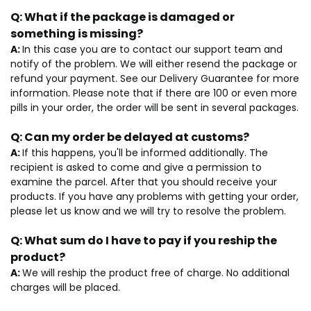
Q:
What if the package is damaged or
something is missing?
A:
In this case you are to contact our support team and
notify of the problem. We will either resend the package or
refund your payment. See our Delivery Guarantee for more
information. Please note that if there are 100 or even more
pills in your order, the order will be sent in several packages.
Q:
Can my order be delayed at customs?
A:
If this happens, you'll be informed additionally. The
recipient is asked to come and give a permission to
examine the parcel. After that you should receive your
products. If you have any problems with getting your order,
please let us know and we will try to resolve the problem.
Q:
What sum do I have to pay if you reship the
product?
A:
We will reship the product free of charge. No additional
charges will be placed.