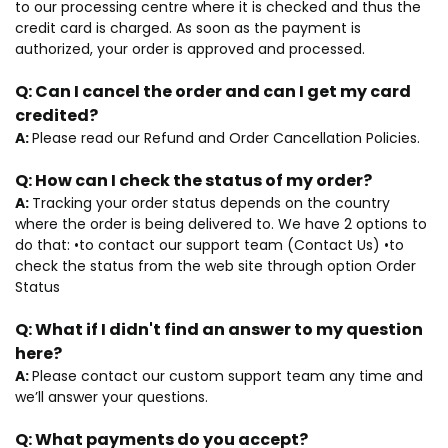
to our processing centre where it is checked and thus the
credit card is charged. As soon as the payment is
authorized, your order is approved and processed.
Q:
Can I cancel the order and can I get my card
credited?
A:
Please read our Refund and Order Cancellation Policies.
Q:
How can I check the status of my order?
A:
Tracking your order status depends on the country
where the order is being delivered to. We have 2 options to
do that: •to contact our support team (Contact Us) •to
check the status from the web site through option Order
Status
Q:
What if I didn't find an answer to my question
here?
A:
Please contact our custom support team any time and
we’ll answer your questions.
Q:
What payments do you accept?