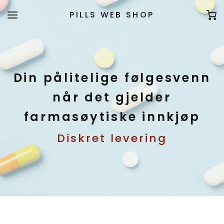
PILLS WEB SHOP
Din pålitelige følgesvenn
når det gjelder
farmasøytiske innkjøp
Diskret levering