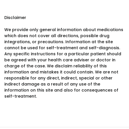
Disclaimer
We provide only general information about medications
which does not cover all directions, possible drug
integrations, or precautions. Information at the site
cannot be used for self-treatment and self-diagnosis.
Any specific instructions for a particular patient should
be agreed with your health care adviser or doctor in
charge of the case. We disclaim reliability of this
information and mistakes it could contain. We are not
responsible for any direct, indirect, special or other
indirect damage as a result of any use of the
information on this site and also for consequences of
self-treatment.