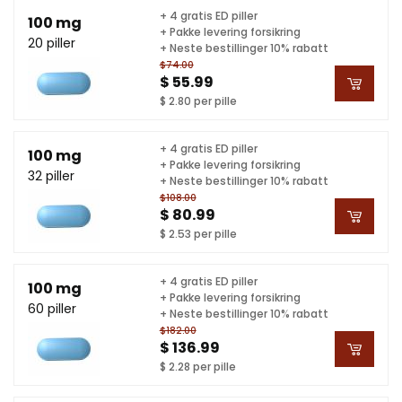
+ 4 gratis ED piller
100 mg
+ Pakke levering forsikring
20 piller
+ Neste bestillinger 10% rabatt
$74.00
$ 55.99
$ 2.80 per pille
+ 4 gratis ED piller
100 mg
+ Pakke levering forsikring
32 piller
+ Neste bestillinger 10% rabatt
$108.00
$ 80.99
$ 2.53 per pille
+ 4 gratis ED piller
100 mg
+ Pakke levering forsikring
60 piller
+ Neste bestillinger 10% rabatt
$182.00
$ 136.99
$ 2.28 per pille