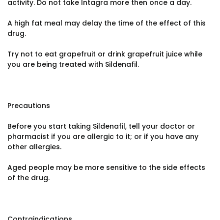
activity. Do not take Intagra more then once a day.
A high fat meal may delay the time of the effect of this
drug.
Try not to eat grapefruit or drink grapefruit juice while
you are being treated with Sildenafil.
Precautions
Before you start taking Sildenafil, tell your doctor or
pharmacist if you are allergic to it; or if you have any
other allergies.
Aged people may be more sensitive to the side effects
of the drug.
Contraindications