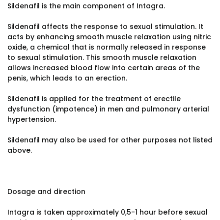
Sildenafil is the main component of Intagra.
Sildenafil affects the response to sexual stimulation. It
acts by enhancing smooth muscle relaxation using nitric
oxide, a chemical that is normally released in response
to sexual stimulation. This smooth muscle relaxation
allows increased blood flow into certain areas of the
penis, which leads to an erection.
Sildenafil is applied for the treatment of erectile
dysfunction (impotence) in men and pulmonary arterial
hypertension.
Sildenafil may also be used for other purposes not listed
above.
Dosage and direction
Intagra is taken approximately 0,5-1 hour before sexual