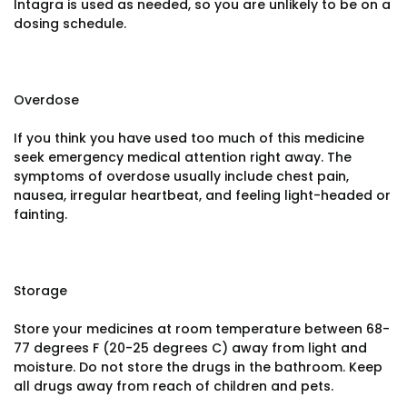
Intagra is used as needed, so you are unlikely to be on a
dosing schedule.
Overdose
If you think you have used too much of this medicine
seek emergency medical attention right away. The
symptoms of overdose usually include chest pain,
nausea, irregular heartbeat, and feeling light-headed or
fainting.
Storage
Store your medicines at room temperature between 68-
77 degrees F (20-25 degrees C) away from light and
moisture. Do not store the drugs in the bathroom. Keep
all drugs away from reach of children and pets.