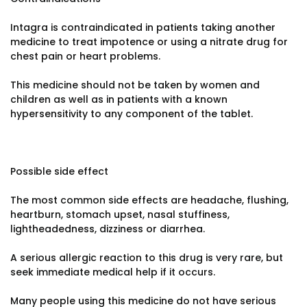
Intagra is contraindicated in patients taking another
medicine to treat impotence or using a nitrate drug for
chest pain or heart problems.
This medicine should not be taken by women and
children as well as in patients with a known
hypersensitivity to any component of the tablet.
Possible side effect
The most common side effects are headache, flushing,
heartburn, stomach upset, nasal stuffiness,
lightheadedness, dizziness or diarrhea.
A serious allergic reaction to this drug is very rare, but
seek immediate medical help if it occurs.
Many people using this medicine do not have serious