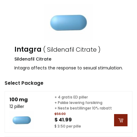
Intagra
( Sildenafil Citrate )
Sildenafil Citrate
Intagra affects the response to sexual stimulation.
Select Package
+ 4 gratis ED piller
100 mg
+ Pakke levering forsikring
12 piller
+ Neste bestillinger 10% rabatt
$56.00
$ 41.99
$ 3.50 per pille