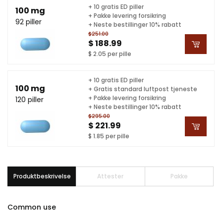
+ 10 gratis ED piller
100 mg
+ Pakke levering forsikring
92 piller
+ Neste bestillinger 10% rabatt
$251.00
$ 188.99
$ 2.05 per pille
+ 10 gratis ED piller
100 mg
+ Gratis standard luftpost tjeneste
+ Pakke levering forsikring
120 piller
+ Neste bestillinger 10% rabatt
$295.00
$ 221.99
$ 1.85 per pille
Produktbeskrivelse
Attester
Pakke
Common use