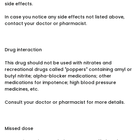
side effects.
In case you notice any side effects not listed above,
contact your doctor or pharmacist.
Drug interaction
This drug should not be used with nitrates and
recreational drugs called "poppers" containing amyl or
butyl nitrite; alpha-blocker medications; other
medications for impotence; high blood pressure
medicines, etc.
Consult your doctor or pharmacist for more details.
Missed dose