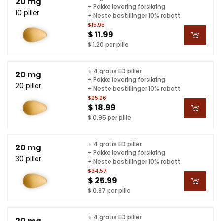
20 mg
+ Pakke levering forsikring
10 piller
+ Neste bestillinger 10% rabatt
$15.95
$ 11.99
$ 1.20 per pille
+ 4 gratis ED piller
20 mg
+ Pakke levering forsikring
20 piller
+ Neste bestillinger 10% rabatt
$25.26
$ 18.99
$ 0.95 per pille
+ 4 gratis ED piller
20 mg
+ Pakke levering forsikring
30 piller
+ Neste bestillinger 10% rabatt
$34.57
$ 25.99
$ 0.87 per pille
+ 4 gratis ED piller
20 mg