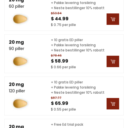
+ Pakke levering forsikring
60 piller
+ Neste bestillinger 10% rabatt
$59.84
$ 44.99
$ 0.75 per pille
+ 10 gratis ED piller
20 mg
+ Pakke levering forsikring
90 piller
+ Neste bestillinger 10% rabatt
$78.46
$ 58.99
$ 0.66 per pille
+ 10 gratis ED piller
20 mg
+ Pakke levering forsikring
120 piller
+ Neste bestillinger 10% rabatt
$87.77
$ 65.99
$ 0.55 per pille
+ Free Ed trial pack
20 mg