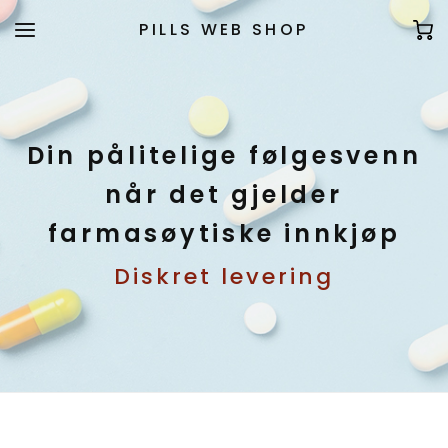
PILLS WEB SHOP
Din pålitelige følgesvenn
når det gjelder
farmasøytiske innkjøp
Diskret levering