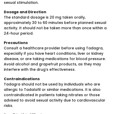
sexual stimulation.
Dosage and Direction
The standard dosage is 20 mg taken orally,
approximately 30 to 60 minutes before planned sexual
activity. It should not be taken more than once within a
24-hour period.
Precautions
Consult a healthcare provider before using Tadagra,
especially if you have heart conditions, liver or kidney
disease, or are taking medications for blood pressure.
Avoid alcohol and grapefruit products, as they may
interfere with the drug’s effectiveness.
Contraindications
Tadagra should not be used by individuals who are
allergic to Tadalafil or similar medications. It is also
contraindicated in patients taking nitrates or those
advised to avoid sexual activity due to cardiovascular
risks.