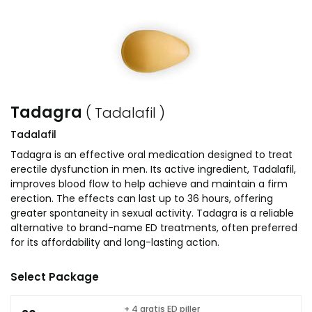
Tadagra
( Tadalafil )
Tadalafil
Tadagra is an effective oral medication designed to treat
erectile dysfunction in men. Its active ingredient, Tadalafil,
improves blood flow to help achieve and maintain a firm
erection. The effects can last up to 36 hours, offering
greater spontaneity in sexual activity. Tadagra is a reliable
alternative to brand-name ED treatments, often preferred
for its affordability and long-lasting action.
Select Package
+ 4 gratis ED piller