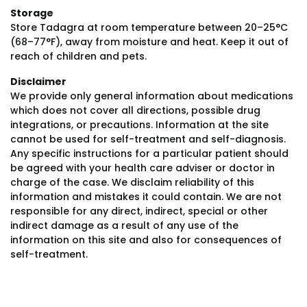
Storage
Store Tadagra at room temperature between 20–25°C
(68–77°F), away from moisture and heat. Keep it out of
reach of children and pets.
Disclaimer
We provide only general information about medications
which does not cover all directions, possible drug
integrations, or precautions. Information at the site
cannot be used for self-treatment and self-diagnosis.
Any specific instructions for a particular patient should
be agreed with your health care adviser or doctor in
charge of the case. We disclaim reliability of this
information and mistakes it could contain. We are not
responsible for any direct, indirect, special or other
indirect damage as a result of any use of the
information on this site and also for consequences of
self-treatment.