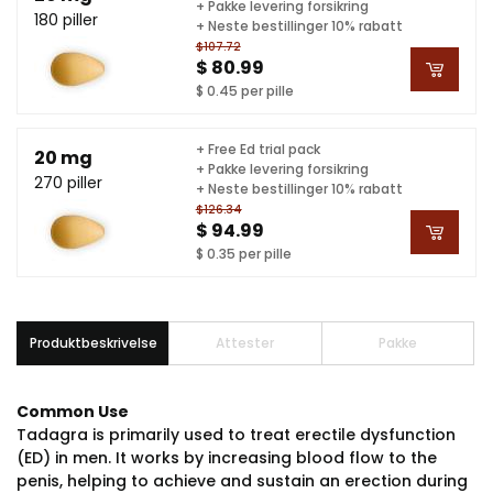
+ Pakke levering forsikring
180 piller
+ Neste bestillinger 10% rabatt
$107.72
$ 80.99
$ 0.45 per pille
+ Free Ed trial pack
20 mg
+ Pakke levering forsikring
270 piller
+ Neste bestillinger 10% rabatt
$126.34
$ 94.99
$ 0.35 per pille
Produktbeskrivelse
Attester
Pakke
Common Use
Tadagra is primarily used to treat erectile dysfunction
(ED) in men. It works by increasing blood flow to the
penis, helping to achieve and sustain an erection during