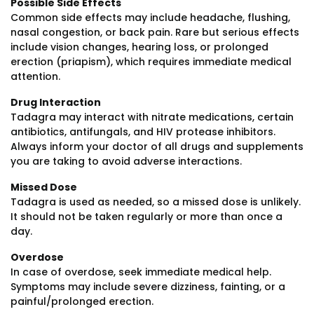
Possible Side Effects
Common side effects may include headache, flushing,
nasal congestion, or back pain. Rare but serious effects
include vision changes, hearing loss, or prolonged
erection (priapism), which requires immediate medical
attention.
Drug Interaction
Tadagra may interact with nitrate medications, certain
antibiotics, antifungals, and HIV protease inhibitors.
Always inform your doctor of all drugs and supplements
you are taking to avoid adverse interactions.
Missed Dose
Tadagra is used as needed, so a missed dose is unlikely.
It should not be taken regularly or more than once a
day.
Overdose
In case of overdose, seek immediate medical help.
Symptoms may include severe dizziness, fainting, or a
painful/prolonged erection.