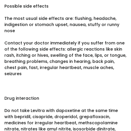
Possible side effects
The most usual side effects are: flushing, headache,
indigestion or stomach upset, nausea, stuffy or runny
nose
Contact your doctor immediately if you suffer from one
of the following side effects: allergic reactions like skin
rash, itching or hives, swelling of the face, lips, or tongue,
breathing problems, changes in hearing, back pain,
chest pain, fast, irregular heartbeat, muscle aches,
seizures
Drug interaction
Do not take Levitra with dapoxetine at the same time
with bepridil, cisapride, droperidol, grepafloxacin,
medicines for irregular heartbeat, methscopolamine
nitrate, nitrates like amyl nitrite, isosorbide dinitrate,