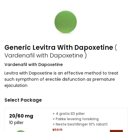
Generic Levitra With Dapoxetine
(
Vardenafil with Dapoxetine )
Vardenafil with Dapoxetine
Levitra with Dapoxetine is an effective method to treat
such sympthom of erectile disfunction as premature
ejaculation
Select Package
+ 4 gratis ED piller
20/60 mg
+ Pakke levering forsikring
10 piller
+ Neste bestillinger 10% rabatt
$53.19