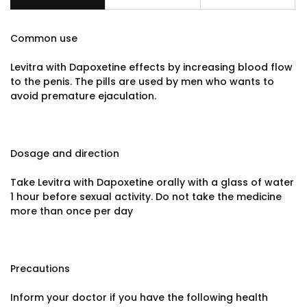
Common use
Levitra with Dapoxetine effects by increasing blood flow
to the penis. The pills are used by men who wants to
avoid premature ejaculation.
Dosage and direction
Take Levitra with Dapoxetine orally with a glass of water
1 hour before sexual activity. Do not take the medicine
more than once per day
Precautions
Inform your doctor if you have the following health