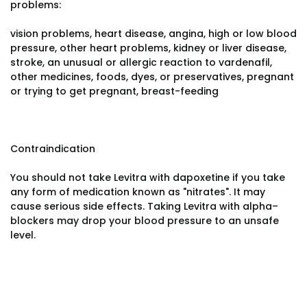
problems:
vision problems, heart disease, angina, high or low blood
pressure, other heart problems, kidney or liver disease,
stroke, an unusual or allergic reaction to vardenafil,
other medicines, foods, dyes, or preservatives, pregnant
or trying to get pregnant, breast-feeding
Contraindication
You should not take Levitra with dapoxetine if you take
any form of medication known as "nitrates". It may
cause serious side effects. Taking Levitra with alpha–
blockers may drop your blood pressure to an unsafe
level.