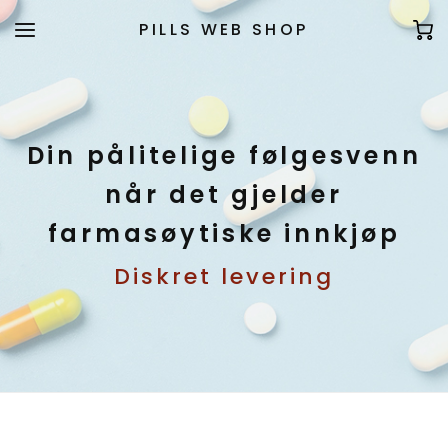
PILLS WEB SHOP
Din pålitelige følgesvenn
når det gjelder
farmasøytiske innkjøp
Diskret levering