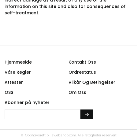
indirect damage as a result of any use of the
information on this site and also for consequences of
self-treatment.
Hjemmeside
Kontakt Oss
Våre Regler
Ordrestatus
Attester
Vilkår Og Betingelser
OSS
Om Oss
Abonner på nyheter
© Opphavsrett
pillswebshop.com.
Alle rettigheter reservert