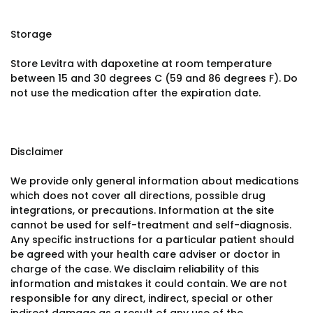
Storage
Store Levitra with dapoxetine at room temperature
between 15 and 30 degrees C (59 and 86 degrees F). Do
not use the medication after the expiration date.
Disclaimer
We provide only general information about medications
which does not cover all directions, possible drug
integrations, or precautions. Information at the site
cannot be used for self-treatment and self-diagnosis.
Any specific instructions for a particular patient should
be agreed with your health care adviser or doctor in
charge of the case. We disclaim reliability of this
information and mistakes it could contain. We are not
responsible for any direct, indirect, special or other