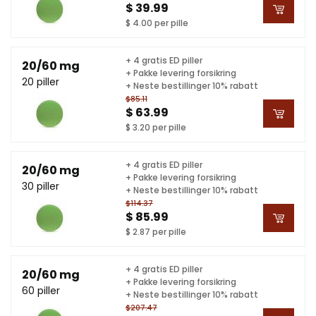
$ 39.99
$ 4.00 per pille
+ 4 gratis ED piller
20/60 mg
+ Pakke levering forsikring
20 piller
+ Neste bestillinger 10% rabatt
$85.11
$ 63.99
$ 3.20 per pille
+ 4 gratis ED piller
20/60 mg
+ Pakke levering forsikring
30 piller
+ Neste bestillinger 10% rabatt
$114.37
$ 85.99
$ 2.87 per pille
+ 4 gratis ED piller
20/60 mg
+ Pakke levering forsikring
60 piller
+ Neste bestillinger 10% rabatt
$207.47