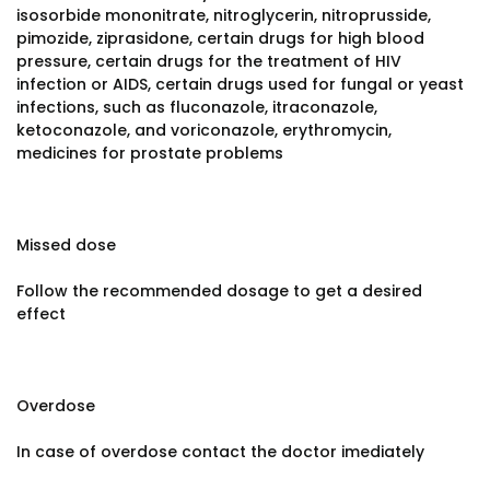
isosorbide mononitrate, nitroglycerin, nitroprusside,
pimozide, ziprasidone, certain drugs for high blood
pressure, certain drugs for the treatment of HIV
infection or AIDS, certain drugs used for fungal or yeast
infections, such as fluconazole, itraconazole,
ketoconazole, and voriconazole, erythromycin,
medicines for prostate problems
Missed dose
Follow the recommended dosage to get a desired
effect
Overdose
In case of overdose contact the doctor imediately