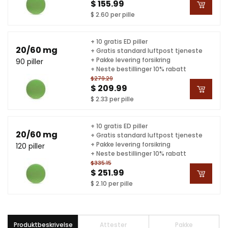
$ 155.99
$ 2.60 per pille
+ 10 gratis ED piller
20/60 mg
+ Gratis standard luftpost tjeneste
+ Pakke levering forsikring
90 piller
+ Neste bestillinger 10% rabatt
$279.29
$ 209.99
$ 2.33 per pille
+ 10 gratis ED piller
20/60 mg
+ Gratis standard luftpost tjeneste
+ Pakke levering forsikring
120 piller
+ Neste bestillinger 10% rabatt
$335.15
$ 251.99
$ 2.10 per pille
Produktbeskrivelse
Attester
Pakke