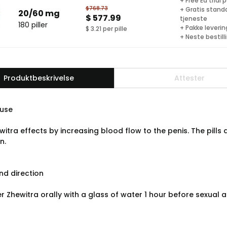
+ Free Ed trial 
$768.73
+ Gratis stand
20/60 mg
$ 577.99
tjeneste
180 piller
+ Pakke levering
$ 3.21 per pille
+ Neste bestill
Produktbeskrivelse
Attester
use
witra effects by increasing blood flow to the penis. The pil
n.
d direction
r Zhewitra orally with a glass of water 1 hour before sexual 