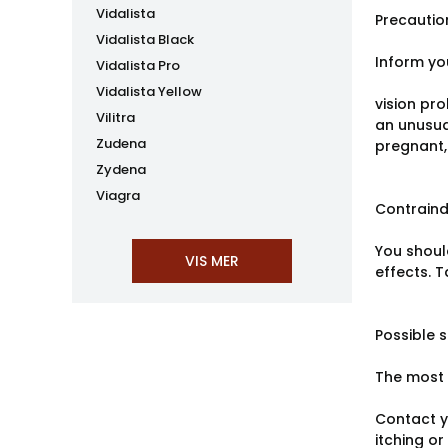
Vidalista
Precautio
Vidalista Black
Inform yo
Vidalista Pro
Vidalista Yellow
vision pro
Vilitra
an unusual
Zudena
pregnant,
Zydena
Viagra
Contraind
You shoul
effects. 
Possible s
The most 
Contact yo
itching or