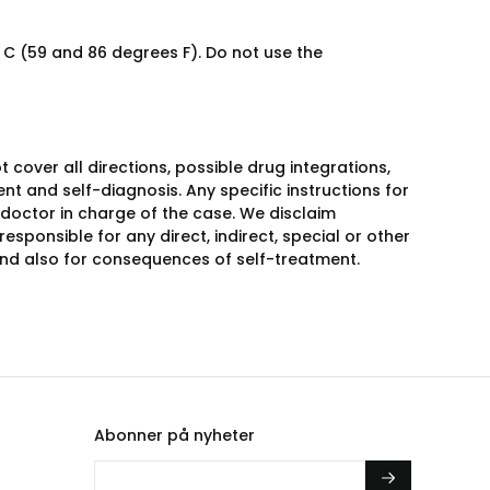
C (59 and 86 degrees F). Do not use the
over all directions, possible drug integrations,
nt and self-diagnosis. Any specific instructions for
 doctor in charge of the case. We disclaim
responsible for any direct, indirect, special or other
 and also for consequences of self-treatment.
Abonner på nyheter