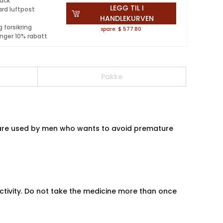
pack
LEGG TIL I
ard luftpost
HANDLEKURVEN
 forsikring
spare: $ 577.80
inger 10% rabatt
Pakke
ls are used by men who wants to avoid premature
activity. Do not take the medicine more than once