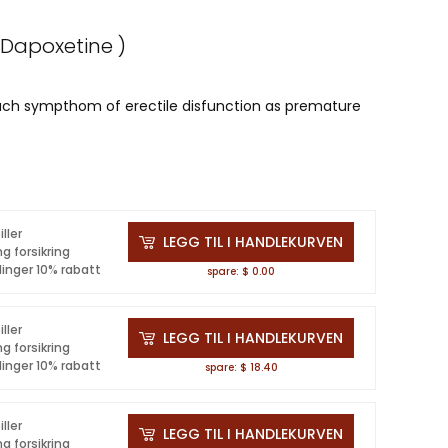
 Dapoxetine )
such sympthom of erectile disfunction as premature
iller
LEGG TIL I HANDLEKURVEN
ng forsikring
linger 10% rabatt
spare: $ 0.00
iller
LEGG TIL I HANDLEKURVEN
ng forsikring
linger 10% rabatt
spare: $ 18.40
iller
LEGG TIL I HANDLEKURVEN
ng forsikring