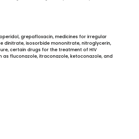
operidol, grepafloxacin, medicines for irregular
e dinitrate, isosorbide mononitrate, nitroglycerin,
sure, certain drugs for the treatment of HIV
uch as fluconazole, itraconazole, ketoconazole, and