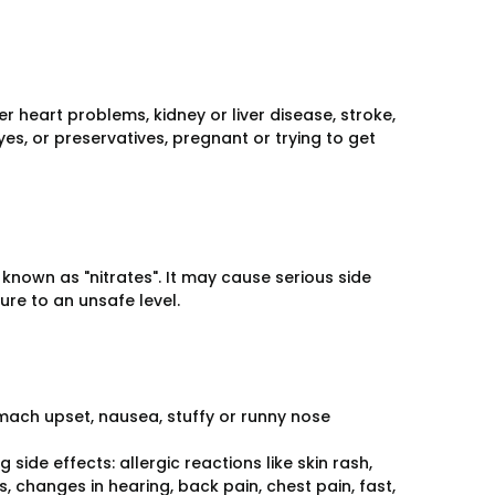
r heart problems, kidney or liver disease, stroke,
yes, or preservatives, pregnant or trying to get
known as "nitrates". It may cause serious side
re to an unsafe level.
omach upset, nausea, stuffy or runny nose
side effects: allergic reactions like skin rash,
s, changes in hearing, back pain, chest pain, fast,