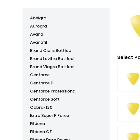
Abhigra
Aurogra
Avana
Avanafil
Brand Cialis Bottled
Select P
Brand Levitra Bottled
Brand Viagra Bottled
Cenforce
Cenforce D
Cenforce Professional
Cenforce Soft
Cobra-120
Extra Super P Force
Fildena
Fildena CT
Fildena Extra Power