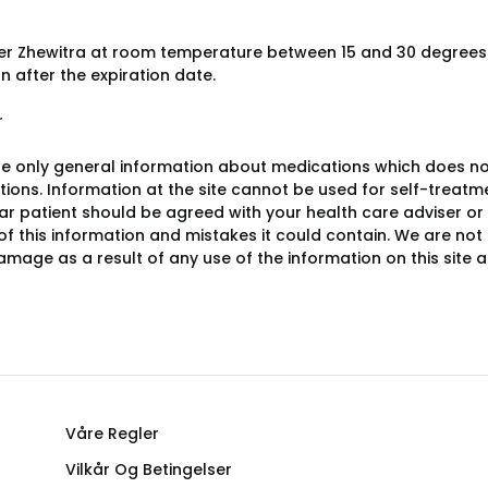
er Zhewitra at room temperature between 15 and 30 degrees 
n after the expiration date.
r
e only general information about medications which does not c
ions. Information at the site cannot be used for self-treatme
lar patient should be agreed with your health care adviser or
y of this information and mistakes it could contain. We are not 
damage as a result of any use of the information on this site
Våre Regler
Vilkår Og Betingelser