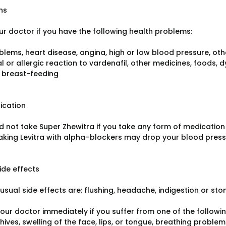
ns
ur doctor if you have the following health problems:
blems, heart disease, angina, high or low blood pressure, othe
 or allergic reaction to vardenafil, other medicines, foods, d
 breast-feeding
ication
d not take Super Zhewitra if you take any form of medication 
Taking Levitra with alpha–blockers may drop your blood pressu
ide effects
usual side effects are: flushing, headache, indigestion or st
ur doctor immediately if you suffer from one of the following 
 hives, swelling of the face, lips, or tongue, breathing problem