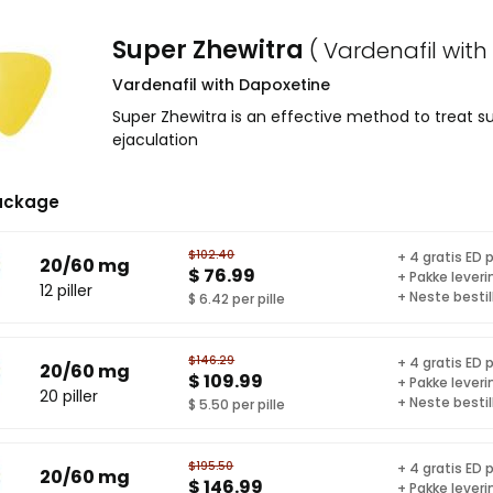
Super Zhewitra
( Vardenafil with
Vardenafil with Dapoxetine
Super Zhewitra is an effective method to treat 
ejaculation
ackage
$102.40
+ 4 gratis ED p
20/60 mg
$ 76.99
+ Pakke leveri
12 piller
+ Neste bestil
$ 6.42 per pille
$146.29
+ 4 gratis ED p
20/60 mg
$ 109.99
+ Pakke leveri
20 piller
+ Neste bestil
$ 5.50 per pille
$195.50
+ 4 gratis ED p
20/60 mg
$ 146.99
+ Pakke leveri