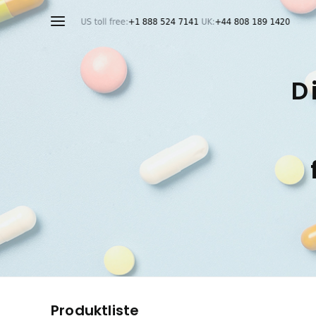
D
Produktliste