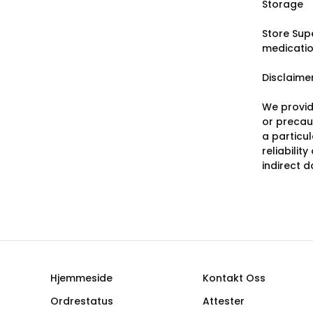
Storage
Store Sup
medicatio
Disclaime
We provid
or precaut
a particu
reliabilit
indirect 
Hjemmeside
Kontakt Oss
Ordrestatus
Attester