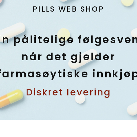
PILLS WEB SHOP
in pålitelige følgesve
når det gjelder
farmasøytiske innkjø
Diskret levering