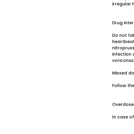
irregular
Drug inte
Do not tak
heartbeat,
nitropruss
infection 
voriconaz
Missed d
Follow th
Overdose
In case o