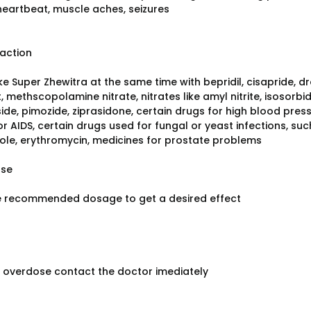
 heartbeat, muscle aches, seizures
raction
e Super Zhewitra at the same time with bepridil, cisapride, dr
 methscopolamine nitrate, nitrates like amyl nitrite, isosorbid
ide, pimozide, ziprasidone, certain drugs for high blood pres
or AIDS, certain drugs used for fungal or yeast infections, s
ole, erythromycin, medicines for prostate problems
ose
e recommended dosage to get a desired effect
f overdose contact the doctor imediately