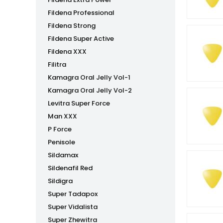
Fildena Professional
Fildena Strong
Fildena Super Active
Fildena XXX
Filitra
Kamagra Oral Jelly Vol-1
Kamagra Oral Jelly Vol-2
Levitra Super Force
Man XXX
P Force
Penisole
Sildamax
Sildenafil Red
Sildigra
Super Tadapox
Super Vidalista
Super Zhewitra