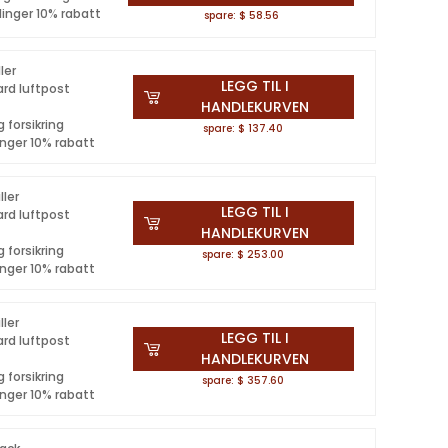
linger 10% rabatt
spare: $ 58.56
ler
LEGG TIL I
ard luftpost
HANDLEKURVEN
 forsikring
spare: $ 137.40
inger 10% rabatt
ller
LEGG TIL I
ard luftpost
HANDLEKURVEN
 forsikring
spare: $ 253.00
inger 10% rabatt
ller
LEGG TIL I
ard luftpost
HANDLEKURVEN
 forsikring
spare: $ 357.60
inger 10% rabatt