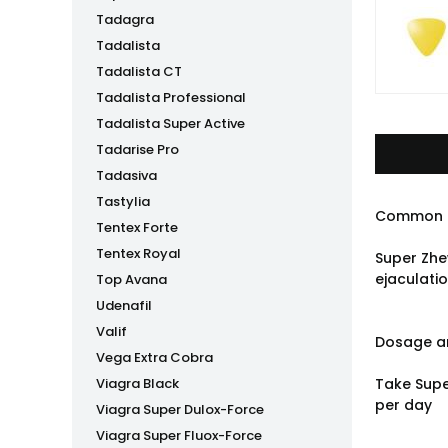
Tadagra
Tadalista
Tadalista CT
Tadalista Professional
Tadalista Super Active
Tadarise Pro
Tadasiva
Tastylia
Common 
Tentex Forte
Tentex Royal
Super Zhe
ejaculatio
Top Avana
Udenafil
Valif
Dosage an
Vega Extra Cobra
Viagra Black
Take Supe
per day
Viagra Super Dulox-Force
Viagra Super Fluox-Force