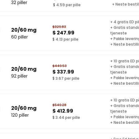
32 piller
+ Neste bestil
$ 4.59 per pille
+ 4 gratis ED pil
$329.83
+ Gratis stand
20/60 mg
$ 247.99
tjeneste
60 piller
+ Pakke levering
$ 4.13 per pille
+ Neste bestill
+ 10 gratis ED pi
$449.53
+ Gratis stand
20/60 mg
$ 337.99
tjeneste
92 piller
+ Pakke levering
$ 3.67 per pille
+ Neste bestill
+ 10 gratis ED pi
$549.28
+ Gratis stand
20/60 mg
$ 412.99
tjeneste
120 piller
+ Pakke levering
$ 3.44 per pille
+ Neste bestill