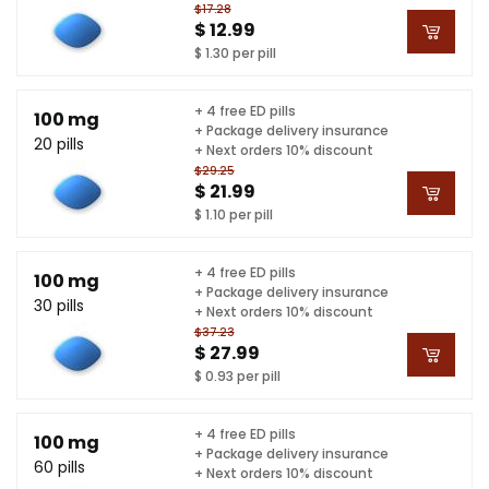
$17.28
$ 12.99
$ 1.30 per pill
+ 4 free ED pills
100 mg
+ Package delivery insurance
20 pills
+ Next orders 10% discount
$29.25
$ 21.99
$ 1.10 per pill
+ 4 free ED pills
100 mg
+ Package delivery insurance
30 pills
+ Next orders 10% discount
$37.23
$ 27.99
$ 0.93 per pill
+ 4 free ED pills
100 mg
+ Package delivery insurance
60 pills
+ Next orders 10% discount