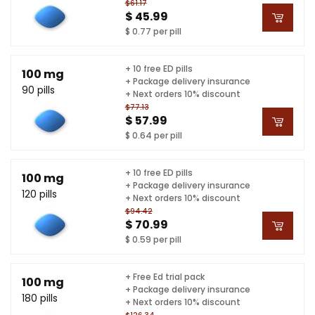
$61.17
$ 45.99
$ 0.77 per pill
+ 10 free ED pills
100 mg
+ Package delivery insurance
90 pills
+ Next orders 10% discount
$77.13
$ 57.99
$ 0.64 per pill
+ 10 free ED pills
100 mg
+ Package delivery insurance
120 pills
+ Next orders 10% discount
$94.42
$ 70.99
$ 0.59 per pill
+ Free Ed trial pack
100 mg
+ Package delivery insurance
180 pills
+ Next orders 10% discount