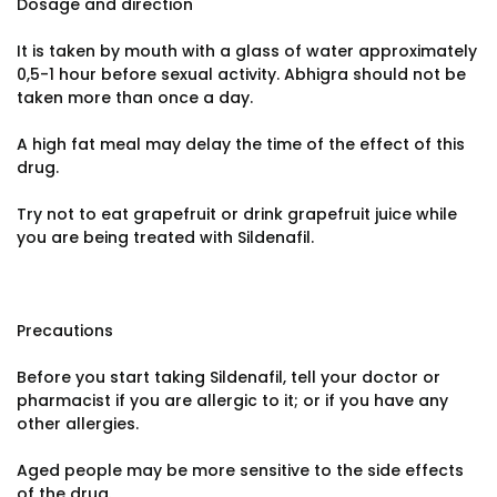
Dosage and direction
It is taken by mouth with a glass of water approximately
0,5-1 hour before sexual activity. Abhigra should not be
taken more than once a day.
A high fat meal may delay the time of the effect of this
drug.
Try not to eat grapefruit or drink grapefruit juice while
you are being treated with Sildenafil.
Precautions
Before you start taking Sildenafil, tell your doctor or
pharmacist if you are allergic to it; or if you have any
other allergies.
Aged people may be more sensitive to the side effects
of the drug.