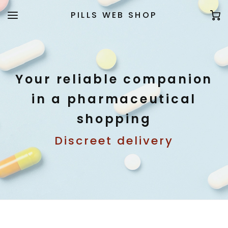
PILLS WEB SHOP
Your reliable companion
in a pharmaceutical
shopping
Discreet delivery