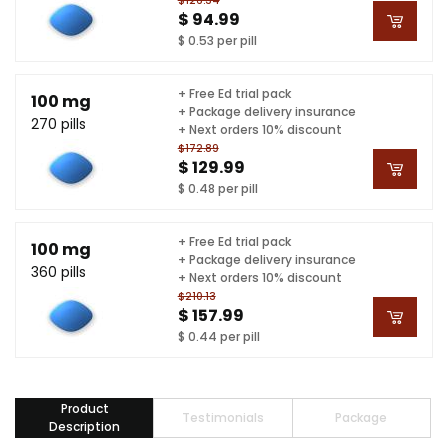
$126.34
$ 94.99
$ 0.53 per pill
+ Free Ed trial pack
100 mg
+ Package delivery insurance
270 pills
+ Next orders 10% discount
$172.89
$ 129.99
$ 0.48 per pill
+ Free Ed trial pack
100 mg
+ Package delivery insurance
360 pills
+ Next orders 10% discount
$210.13
$ 157.99
$ 0.44 per pill
Product
Testimonials
Package
Description