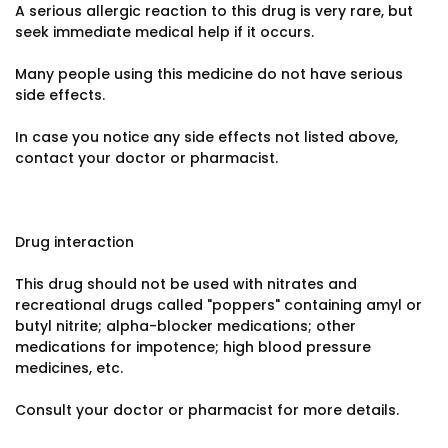
A serious allergic reaction to this drug is very rare, but
seek immediate medical help if it occurs.
Many people using this medicine do not have serious
side effects.
In case you notice any side effects not listed above,
contact your doctor or pharmacist.
Drug interaction
This drug should not be used with nitrates and
recreational drugs called "poppers" containing amyl or
butyl nitrite; alpha-blocker medications; other
medications for impotence; high blood pressure
medicines, etc.
Consult your doctor or pharmacist for more details.