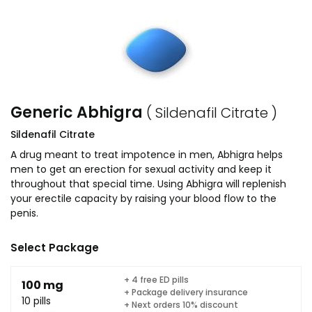
Generic Abhigra
( Sildenafil Citrate )
Sildenafil Citrate
A drug meant to treat impotence in men, Abhigra helps
men to get an erection for sexual activity and keep it
throughout that special time. Using Abhigra will replenish
your erectile capacity by raising your blood flow to the
penis.
Select Package
+ 4 free ED pills
100 mg
+ Package delivery insurance
10 pills
+ Next orders 10% discount