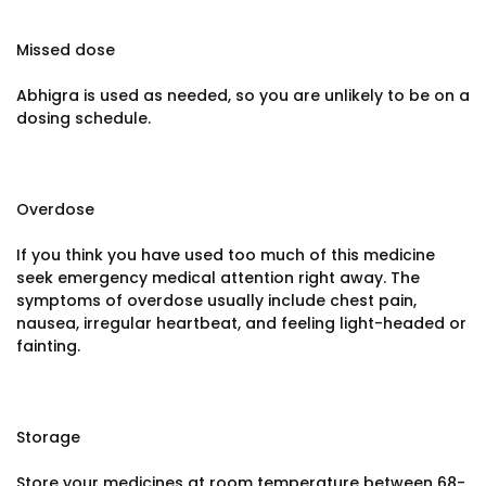
Missed dose
Abhigra is used as needed, so you are unlikely to be on a
dosing schedule.
Overdose
If you think you have used too much of this medicine
seek emergency medical attention right away. The
symptoms of overdose usually include chest pain,
nausea, irregular heartbeat, and feeling light-headed or
fainting.
Storage
Store your medicines at room temperature between 68-