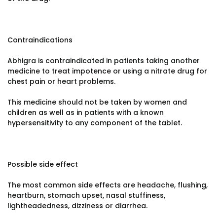
Contraindications
Abhigra is contraindicated in patients taking another
medicine to treat impotence or using a nitrate drug for
chest pain or heart problems.
This medicine should not be taken by women and
children as well as in patients with a known
hypersensitivity to any component of the tablet.
Possible side effect
The most common side effects are headache, flushing,
heartburn, stomach upset, nasal stuffiness,
lightheadedness, dizziness or diarrhea.