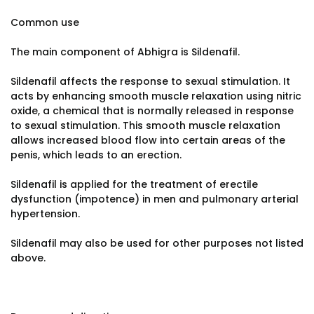
Common use
The main component of Abhigra is Sildenafil.
Sildenafil affects the response to sexual stimulation. It
acts by enhancing smooth muscle relaxation using nitric
oxide, a chemical that is normally released in response
to sexual stimulation. This smooth muscle relaxation
allows increased blood flow into certain areas of the
penis, which leads to an erection.
Sildenafil is applied for the treatment of erectile
dysfunction (impotence) in men and pulmonary arterial
hypertension.
Sildenafil may also be used for other purposes not listed
above.