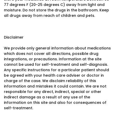
77 degrees F (20-25 degrees C) away from light and
moisture. Do not store the drugs in the bathroom. Keep
all drugs away from reach of children and pets.
Disclaimer
We provide only general information about medications
which does not cover all directions, possible drug
integrations, or precautions. Information at the site
cannot be used for self-treatment and self-diagnosis.
Any specific instructions for a particular patient should
be agreed with your health care adviser or doctor in
charge of the case. We disclaim reliability of this
information and mistakes it could contain. We are not
responsible for any direct, indirect, special or other
indirect damage as a result of any use of the
information on this site and also for consequences of
self-treatment.