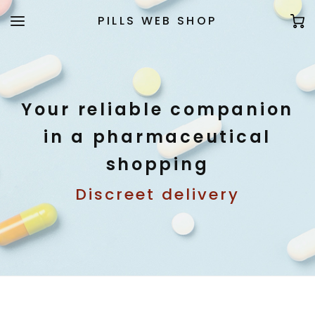
PILLS WEB SHOP
Your reliable companion
in a pharmaceutical
shopping
Discreet delivery