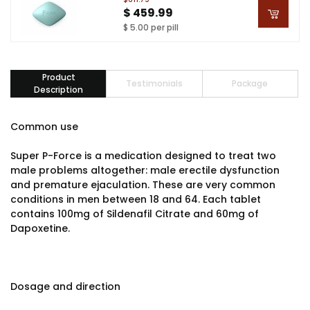
$ 459.99
$ 5.00 per pill
Product
Testimonials
Package
Description
Common use
Super P-Force is a medication designed to treat two
male problems altogether: male erectile dysfunction
and premature ejaculation. These are very common
conditions in men between 18 and 64. Each tablet
contains 100mg of Sildenafil Citrate and 60mg of
Dapoxetine.
Dosage and direction