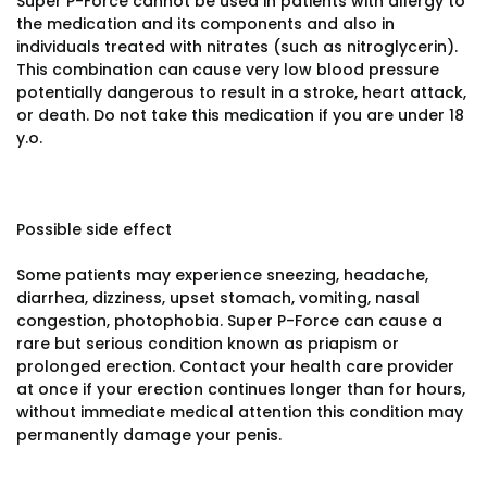
Super P-Force cannot be used in patients with allergy to
the medication and its components and also in
individuals treated with nitrates (such as nitroglycerin).
This combination can cause very low blood pressure
potentially dangerous to result in a stroke, heart attack,
or death. Do not take this medication if you are under 18
y.o.
Possible side effect
Some patients may experience sneezing, headache,
diarrhea, dizziness, upset stomach, vomiting, nasal
congestion, photophobia. Super P-Force can cause a
rare but serious condition known as priapism or
prolonged erection. Contact your health care provider
at once if your erection continues longer than for hours,
without immediate medical attention this condition may
permanently damage your penis.