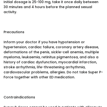
Initial dosage is 25-100 mg, take it once daily between
30 minutes and 4 hours before the planned sexual
activity.
Precautions
Inform your doctor if you have hypotension or
hypertension, cardiac failure, coronary artery disease,
deformations of the penis, sickle-cell anemia, multiple
myeloma, leukaemia, retinitus pigmentosa, and also a
history of cardiac dysfunction, myocardial infarction,
stroke arrhythmia, life-threatening arrhythmia,
cardiovascular problems, allergies. Do not take Super P-
Force together with other ED medication.
Contraindications