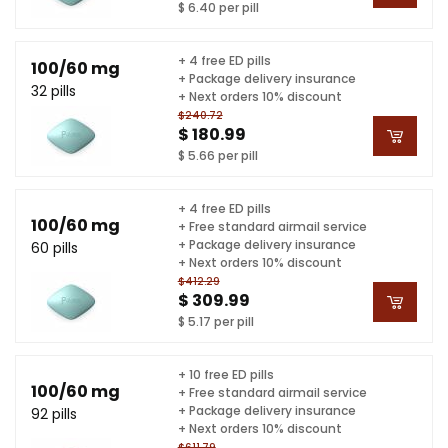
$ 6.40 per pill
+ 4 free ED pills
100/60 mg
+ Package delivery insurance
32 pills
+ Next orders 10% discount
$240.72
$ 180.99
$ 5.66 per pill
+ 4 free ED pills
100/60 mg
+ Free standard airmail service
+ Package delivery insurance
60 pills
+ Next orders 10% discount
$412.29
$ 309.99
$ 5.17 per pill
+ 10 free ED pills
100/60 mg
+ Free standard airmail service
+ Package delivery insurance
92 pills
+ Next orders 10% discount
$611.79