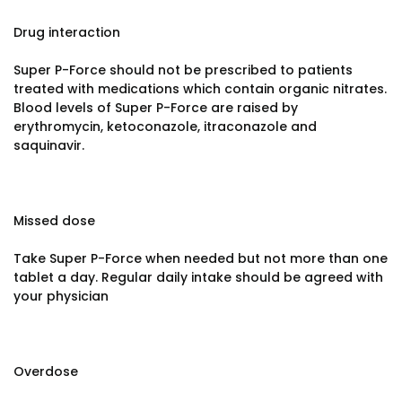
Drug interaction
Super P-Force should not be prescribed to patients
treated with medications which contain organic nitrates.
Blood levels of Super P-Force are raised by
erythromycin, ketoconazole, itraconazole and
saquinavir.
Missed dose
Take Super P-Force when needed but not more than one
tablet a day. Regular daily intake should be agreed with
your physician
Overdose