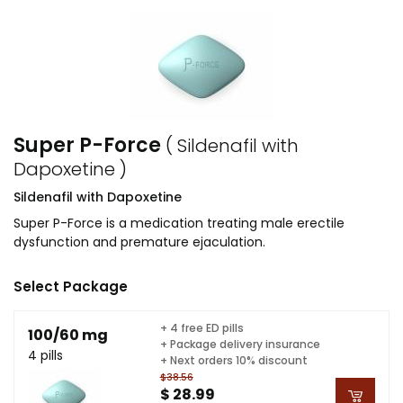
Super P-Force
( Sildenafil with
Dapoxetine )
Sildenafil with Dapoxetine
Super P-Force is a medication treating male erectile
dysfunction and premature ejaculation.
Select Package
+ 4 free ED pills
100/60 mg
+ Package delivery insurance
4 pills
+ Next orders 10% discount
$38.56
$ 28.99