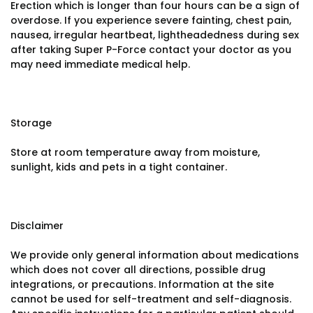
Erection which is longer than four hours can be a sign of
overdose. If you experience severe fainting, chest pain,
nausea, irregular heartbeat, lightheadedness during sex
after taking Super P-Force contact your doctor as you
may need immediate medical help.
Storage
Store at room temperature away from moisture,
sunlight, kids and pets in a tight container.
Disclaimer
We provide only general information about medications
which does not cover all directions, possible drug
integrations, or precautions. Information at the site
cannot be used for self-treatment and self-diagnosis.