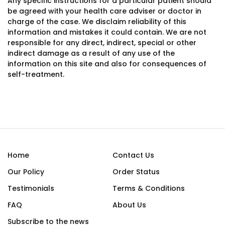
Any specific instructions for a particular patient should
be agreed with your health care adviser or doctor in
charge of the case. We disclaim reliability of this
information and mistakes it could contain. We are not
responsible for any direct, indirect, special or other
indirect damage as a result of any use of the
information on this site and also for consequences of
self-treatment.
Home
Contact Us
Our Policy
Order Status
Testimonials
Terms & Conditions
FAQ
About Us
Subscribe to the news