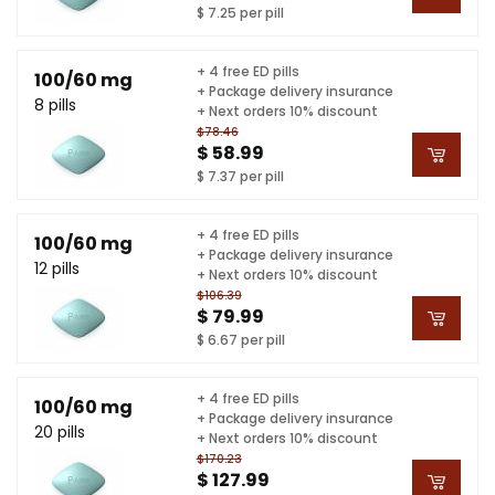
$ 7.25 per pill
+ 4 free ED pills
100/60 mg
+ Package delivery insurance
8 pills
+ Next orders 10% discount
$78.46
$ 58.99
$ 7.37 per pill
+ 4 free ED pills
100/60 mg
+ Package delivery insurance
12 pills
+ Next orders 10% discount
$106.39
$ 79.99
$ 6.67 per pill
+ 4 free ED pills
100/60 mg
+ Package delivery insurance
20 pills
+ Next orders 10% discount
$170.23
$ 127.99