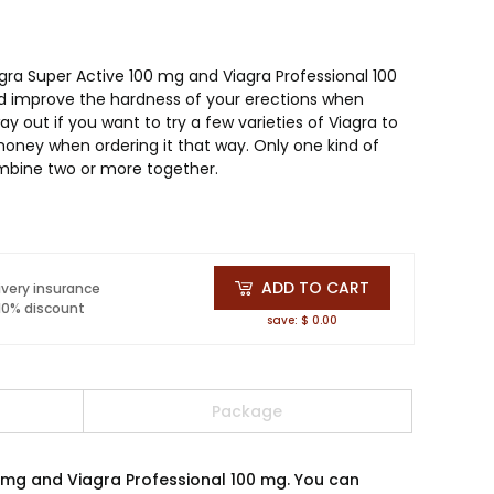
agra Super Active 100 mg and Viagra Professional 100
 improve the hardness of your erections when
ay out if you want to try a few varieties of Viagra to
oney when ordering it that way. Only one kind of
mbine two or more together.
ADD TO CART
ivery insurance
 10% discount
save: $ 0.00
Package
0 mg and Viagra Professional 100 mg. You can