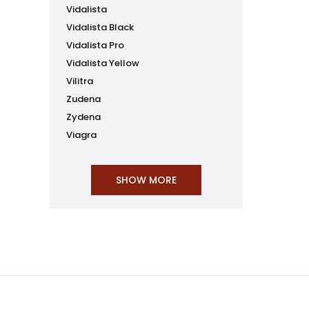
Vidalista
Vidalista Black
Vidalista Pro
Vidalista Yellow
Vilitra
Zudena
Zydena
Viagra