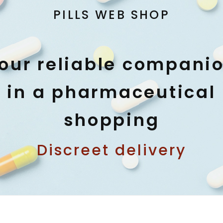
PILLS WEB SHOP
our reliable compani
in a pharmaceutical
shopping
Discreet delivery