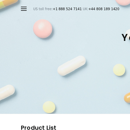
Y
Product List