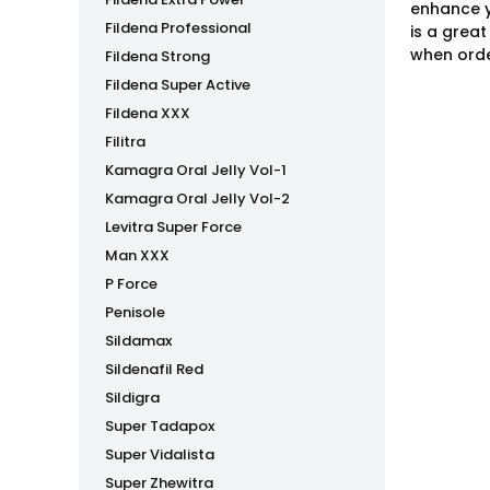
enhance y
Fildena Professional
is a grea
when orde
Fildena Strong
Fildena Super Active
Fildena XXX
Filitra
Kamagra Oral Jelly Vol-1
Kamagra Oral Jelly Vol-2
Levitra Super Force
Man XXX
P Force
Penisole
Sildamax
Sildenafil Red
Sildigra
Super Tadapox
Super Vidalista
Super Zhewitra