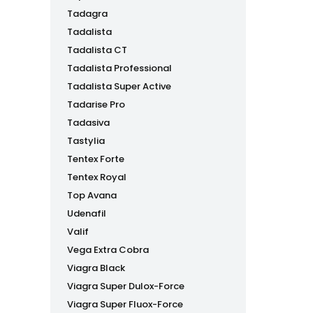
Tadagra
Tadalista
Tadalista CT
Tadalista Professional
Tadalista Super Active
Tadarise Pro
Tadasiva
Tastylia
Tentex Forte
Tentex Royal
Top Avana
Udenafil
Valif
Vega Extra Cobra
Viagra Black
Viagra Super Dulox-Force
Viagra Super Fluox-Force