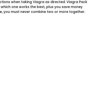
tions when taking Viagra as directed. Viagra Pack
de which one works the best, plus you save money
nce, you must never combine two or more together.