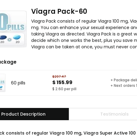
Viagra Pack-60
Viagra Pack consists of regular Viagra 100 mg, Vi
mg. You can enhance your sexual experience and
taking Viagra as directed. Viagra Pack is a great w
decide which one works the best, plus you save m
Viagra can be taken at once, you must never co
ackage
$207.47
+ Package del
$ 155.99
60 pills
+ Next orders
$ 2.60 per pill
Product Description
Testimonials
ck consists of regular Viagra 100 mg, Viagra Super Active 10