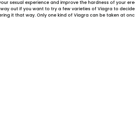
our sexual experience and improve the hardness of your erec
t way out if you want to try a few varieties of Viagra to deci
ring it that way. Only one kind of Viagra can be taken at o