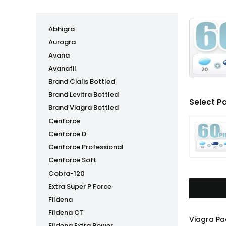
Abhigra
Aurogra
Avana
Avanafil
Brand Cialis Bottled
Brand Levitra Bottled
Select P
Brand Viagra Bottled
Cenforce
Cenforce D
Cenforce Professional
Cenforce Soft
Cobra-120
Extra Super P Force
Fildena
Fildena CT
Viagra Pa
Fildena Extra Power