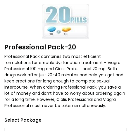
Professional Pack-20
Professional Pack combines two most efficient
formulations for erectile dysfunction treatment - Viagra
Professional 100 mg and Cialis Professional 20 mg. Both
drugs work after just 20-40 minutes and help you get and
keep erections for long enough to complete sexual
intercourse. When ordering Professional Pack, you save a
lot of money and don’t have to worry about ordering again
for a long time. However, Cialis Professional and Viagra
Professional must never be taken simultaneously.
Select Package