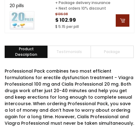
+ Package delivery insurance
20 pills
+ Next orders 10% discount
$136.98
$ 102.99
$ 5.15 per pill
Product
Testimonials
Package
Description
Professional Pack combines two most efficient
formulations for erectile dysfunction treatment - Viagra
Professional 100 mg and Cialis Professional 20 mg. Both
drugs work after just 20-40 minutes and help you get
and keep erections for long enough to complete sexual
intercourse. When ordering Professional Pack, you save
a lot of money and don’t have to worry about ordering
again for a long time. However, Cialis Professional and
Viagra Professional must never be taken simultaneously.