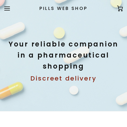
PILLS WEB SHOP
Your reliable companion
in a pharmaceutical
shopping
Discreet delivery