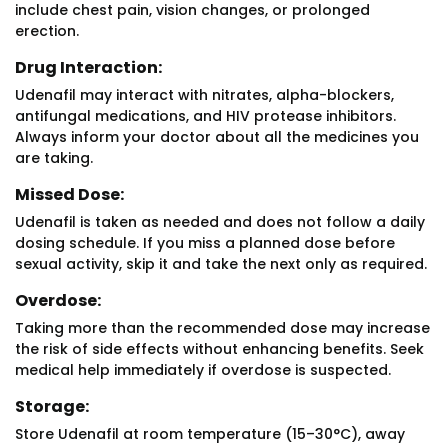
include chest pain, vision changes, or prolonged
erection.
Drug Interaction:
Udenafil may interact with nitrates, alpha-blockers,
antifungal medications, and HIV protease inhibitors.
Always inform your doctor about all the medicines you
are taking.
Missed Dose:
Udenafil is taken as needed and does not follow a daily
dosing schedule. If you miss a planned dose before
sexual activity, skip it and take the next only as required.
Overdose:
Taking more than the recommended dose may increase
the risk of side effects without enhancing benefits. Seek
medical help immediately if overdose is suspected.
Storage:
Store Udenafil at room temperature (15–30°C), away