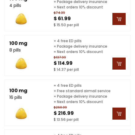
+ Package delivery insurance
4 pills
+ Next orders 10% discount
$74.39
$ 61.99
$ 15.50 per pill
+ 4 free ED pills
100 mg
+ Package delivery insurance
8 pills
+ Next orders 10% discount
$137.99
$ 114.99
$ 14.37 per pill
+ 4 free ED pills
100 mg
+ Free standard airmail service
+ Package delivery insurance
16 pills
+ Next orders 10% discount
$260.39
$ 216.99
$ 13.56 per pill