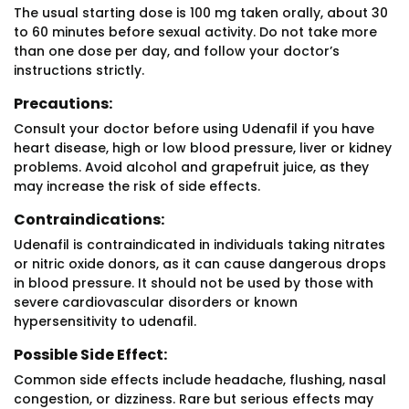
The usual starting dose is 100 mg taken orally, about 30
to 60 minutes before sexual activity. Do not take more
than one dose per day, and follow your doctor’s
instructions strictly.
Precautions:
Consult your doctor before using Udenafil if you have
heart disease, high or low blood pressure, liver or kidney
problems. Avoid alcohol and grapefruit juice, as they
may increase the risk of side effects.
Contraindications:
Udenafil is contraindicated in individuals taking nitrates
or nitric oxide donors, as it can cause dangerous drops
in blood pressure. It should not be used by those with
severe cardiovascular disorders or known
hypersensitivity to udenafil.
Possible Side Effect:
Common side effects include headache, flushing, nasal
congestion, or dizziness. Rare but serious effects may