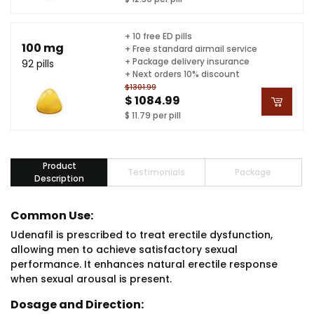
+ 10 free ED pills
100 mg
+ Free standard airmail service
+ Package delivery insurance
92 pills
+ Next orders 10% discount
$1301.99
$ 1084.99
$ 11.79 per pill
Product
Testimonials
Package
Description
Common Use:
Udenafil is prescribed to treat erectile dysfunction,
allowing men to achieve satisfactory sexual
performance. It enhances natural erectile response
when sexual arousal is present.
Dosage and Direction: