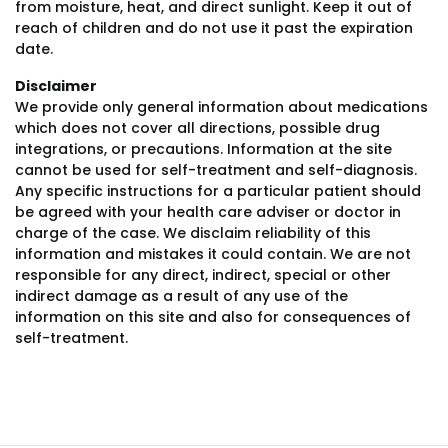
from moisture, heat, and direct sunlight. Keep it out of
reach of children and do not use it past the expiration
date.
Disclaimer
We provide only general information about medications
which does not cover all directions, possible drug
integrations, or precautions. Information at the site
cannot be used for self-treatment and self-diagnosis.
Any specific instructions for a particular patient should
be agreed with your health care adviser or doctor in
charge of the case. We disclaim reliability of this
information and mistakes it could contain. We are not
responsible for any direct, indirect, special or other
indirect damage as a result of any use of the
information on this site and also for consequences of
self-treatment.