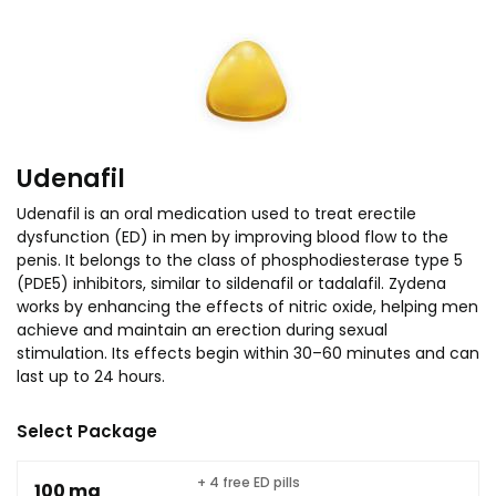
Udenafil
Udenafil is an oral medication used to treat erectile
dysfunction (ED) in men by improving blood flow to the
penis. It belongs to the class of phosphodiesterase type 5
(PDE5) inhibitors, similar to sildenafil or tadalafil. Zydena
works by enhancing the effects of nitric oxide, helping men
achieve and maintain an erection during sexual
stimulation. Its effects begin within 30–60 minutes and can
last up to 24 hours.
Select Package
+ 4 free ED pills
100 mg