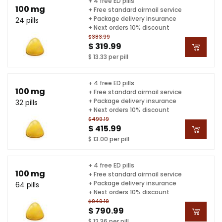
+ 4 free ED pills
100 mg
+ Free standard airmail service
+ Package delivery insurance
24 pills
+ Next orders 10% discount
$383.99
$ 319.99
$ 13.33 per pill
+ 4 free ED pills
100 mg
+ Free standard airmail service
+ Package delivery insurance
32 pills
+ Next orders 10% discount
$499.19
$ 415.99
$ 13.00 per pill
+ 4 free ED pills
100 mg
+ Free standard airmail service
+ Package delivery insurance
64 pills
+ Next orders 10% discount
$949.19
$ 790.99
$ 12.36 per pill