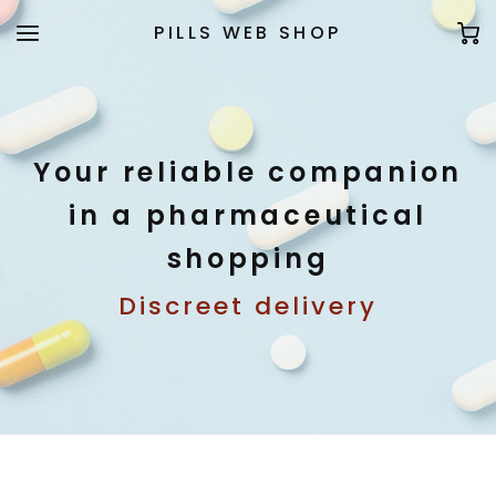
PILLS WEB SHOP
Your reliable companion
in a pharmaceutical
shopping
Discreet delivery