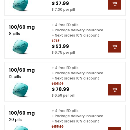
$ 27.99
$ 7.00 per pill
+ 4 free ED pills
100/60 mg
+ Package delivery insurance
8 pills
+ Next orders 10% discount
$71.81
$ 53.99
$ 6.75 per pill
+ 4 free ED pills
100/60 mg
+ Package delivery insurance
12 pills
+ Next orders 10% discount
$105.06
$ 78.99
$ 6.58 per pill
+ 4 free ED pills
100/60 mg
+ Package delivery insurance
20 pills
+ Next orders 10% discount
$155.60