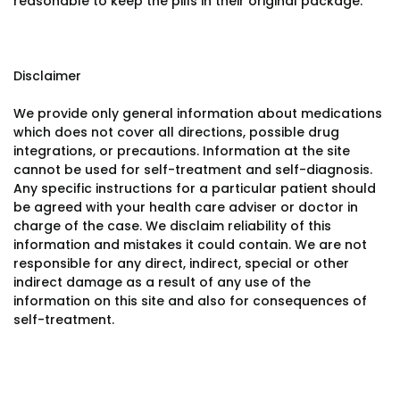
reasonable to keep the pills in their original package.
Disclaimer
We provide only general information about medications
which does not cover all directions, possible drug
integrations, or precautions. Information at the site
cannot be used for self-treatment and self-diagnosis.
Any specific instructions for a particular patient should
be agreed with your health care adviser or doctor in
charge of the case. We disclaim reliability of this
information and mistakes it could contain. We are not
responsible for any direct, indirect, special or other
indirect damage as a result of any use of the
information on this site and also for consequences of
self-treatment.