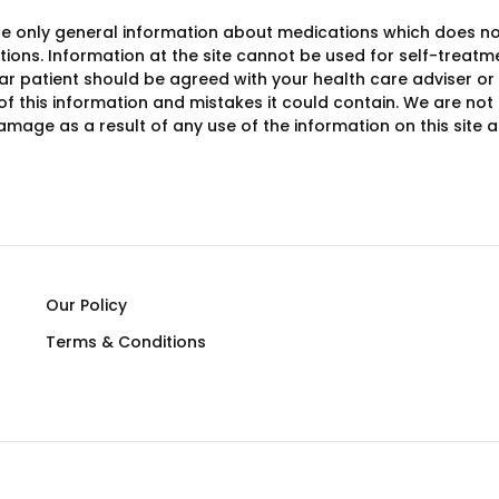
e only general information about medications which does not c
ions. Information at the site cannot be used for self-treatme
lar patient should be agreed with your health care adviser or
y of this information and mistakes it could contain. We are not 
damage as a result of any use of the information on this site
Our Policy
Terms & Conditions