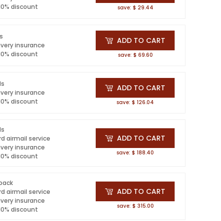
 10% discount
save: $ 29.44
ls
ADD TO CART
ivery insurance
 10% discount
save: $ 69.60
ls
ADD TO CART
ivery insurance
 10% discount
save: $ 126.04
ls
ADD TO CART
d airmail service
ivery insurance
save: $ 188.40
 10% discount
 pack
ADD TO CART
d airmail service
ivery insurance
save: $ 315.00
 10% discount