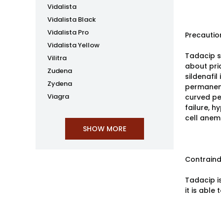
Vidalista
Vidalista Black
Vidalista Pro
Precautio
Vidalista Yellow
Tadacip s
Vilitra
about pria
Zudena
sildenafi
Zydena
permanent
Viagra
curved pe
failure, h
cell anemia
Contraind
Tadacip is
it is able