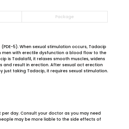
Package
(PDE-5). When sexual stimulation occurs, Tadacip
n men with erectile dysfunction a blood flow to the
p is Tadalafil, it relaxes smooth muscles, widens
s and result in erection. After sexual act erection
just taking Tadacip, it requires sexual stimulation.
t per day. Consult your doctor as you may need
people may be more liable to the side effects of