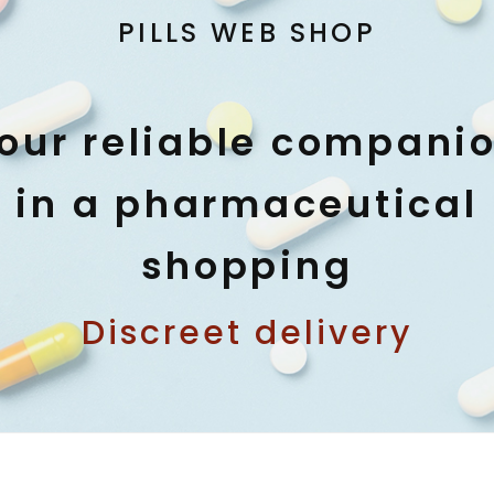
PILLS WEB SHOP
our reliable compani
in a pharmaceutical
shopping
Discreet delivery