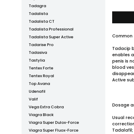
Tadagra
Tadalista
Tadalista CT
Tadalista Professional
Common 
Tadalista Super Active
Tadarise Pro
Tadacip b
Tadasiva
enables a 
Tastylia
penis is 
blood vess
Tentex Forte
disappear
Tentex Royal
Active sub
Top Avana
Udenafil
Valif
Dosage an
Vega Extra Cobra
Viagra Black
Usual rec
Viagra Super Dulox-Force
correctio
Tadalafil;
Viagra Super Fluox-Force