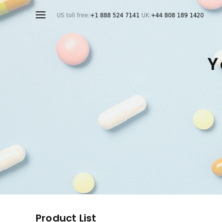
Y
Product List