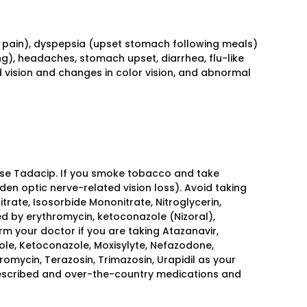
pain), dyspepsia (upset stomach following meals)
g), headaches, stomach upset, diarrhea, flu-like
vision and changes in color vision, and abnormal
 use Tadacip. If you smoke tobacco and take
en optic nerve-related vision loss). Avoid taking
itrate, Isosorbide Mononitrate, Nitroglycerin,
sed by erythromycin, ketoconazole (Nizoral),
orm your doctor if you are taking Atazanavir,
zole, Ketoconazole, Moxisylyte, Nefazodone,
romycin, Terazosin, Trimazosin, Urapidil as your
rescribed and over-the-country medications and