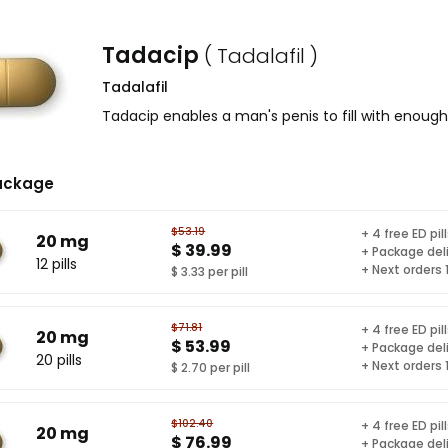
Tadacip
( Tadalafil )
Tadalafil
Tadacip enables a man's penis to fill with enough
ackage
$53.19
+ 4 free ED pil
20 mg
$ 39.99
+ Package del
12 pills
+ Next orders
$ 3.33 per pill
$71.81
+ 4 free ED pil
20 mg
$ 53.99
+ Package del
20 pills
+ Next orders
$ 2.70 per pill
$102.40
+ 4 free ED pil
20 mg
$ 76.99
+ Package del