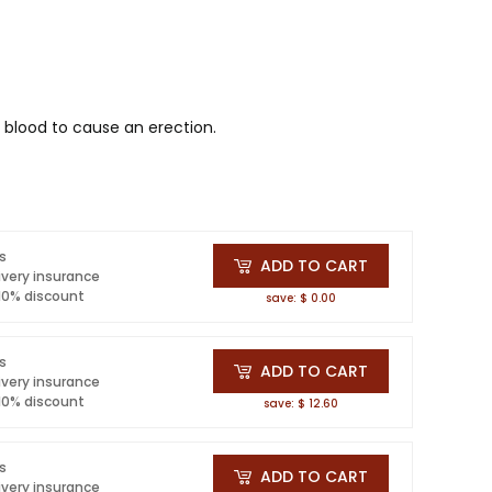
 blood to cause an erection.
ls
ADD TO CART
ivery insurance
 10% discount
save: $ 0.00
ls
ADD TO CART
ivery insurance
 10% discount
save: $ 12.60
ls
ADD TO CART
ivery insurance