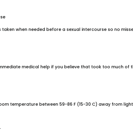
ose
s taken when needed before a sexual intercourse so no miss
immediate medical help if you believe that took too much of t
room temperature between 59-86 F (15-30 C) away from light
r