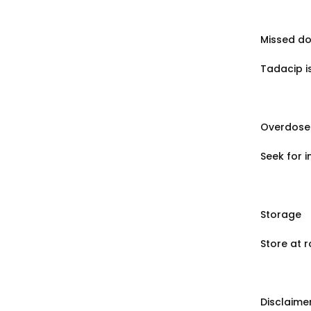
Missed d
Tadacip i
Overdose
Seek for 
Storage
Store at 
Disclaime