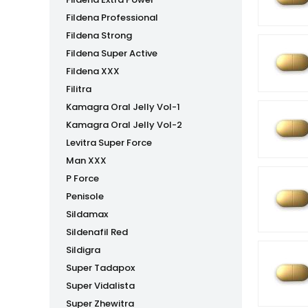
Fildena Professional
Fildena Strong
Fildena Super Active
Fildena XXX
Filitra
Kamagra Oral Jelly Vol-1
Kamagra Oral Jelly Vol-2
Levitra Super Force
Man XXX
P Force
Penisole
Sildamax
Sildenafil Red
Sildigra
Super Tadapox
Super Vidalista
Super Zhewitra