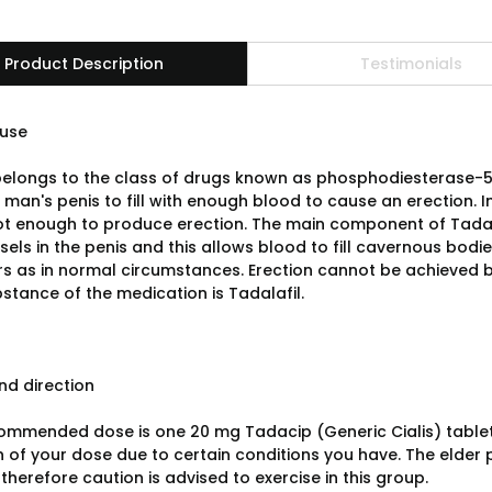
Product Description
Testimonials
use
elongs to the class of drugs known as phosphodiesterase-5 
man's penis to fill with enough blood to cause an erection. I
not enough to produce erection. The main component of Tadaci
els in the penis and this allows blood to fill cavernous bodie
s as in normal circumstances. Erection cannot be achieved by 
stance of the medication is Tadalafil.
d direction
ommended dose is one 20 mg Tadacip (Generic Cialis) table
n of your dose due to certain conditions you have. The elder 
 therefore caution is advised to exercise in this group.