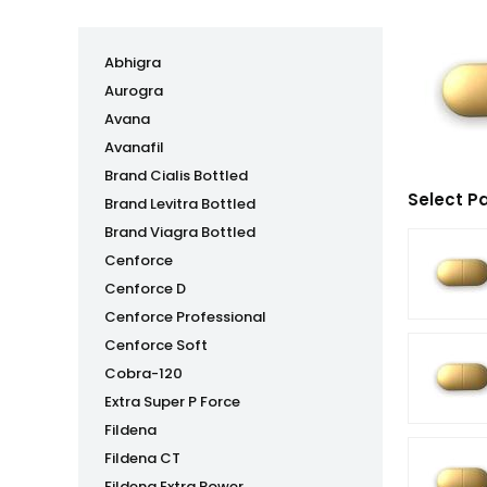
Abhigra
Aurogra
Avana
Avanafil
Brand Cialis Bottled
Select P
Brand Levitra Bottled
Brand Viagra Bottled
Cenforce
Cenforce D
Cenforce Professional
Cenforce Soft
Cobra-120
Extra Super P Force
Fildena
Fildena CT
Fildena Extra Power