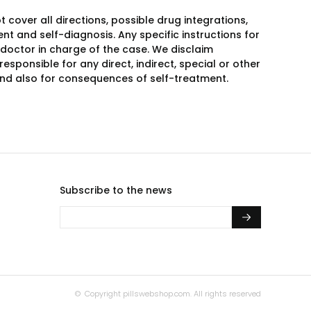
over all directions, possible drug integrations,
nt and self-diagnosis. Any specific instructions for
 doctor in charge of the case. We disclaim
responsible for any direct, indirect, special or other
 and also for consequences of self-treatment.
Subscribe to the news
© Copyright
pillswebshop.com.
All rights reserved