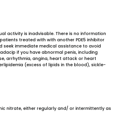
 activity is inadvisable. There is no information
patients treated with with another PDE5 inhibitor
ould seek immediate medical assistance to avoid
dacip if you have abnormal penis, including
se, arrhythmia, angina, heart attack or heart
lipidemia (excess of lipids in the blood), sickle-
 nitrate, either regularly and/ or intermittently as