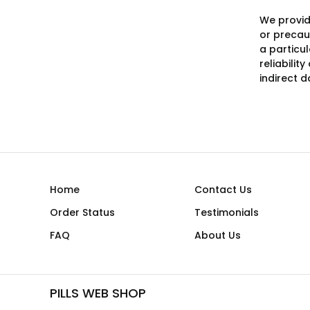
We provid
or precaut
a particu
reliabilit
indirect 
Home
Contact Us
Order Status
Testimonials
FAQ
About Us
PILLS WEB SHOP