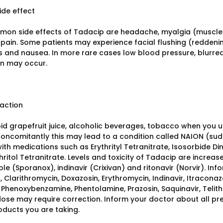
ide effect
on side effects of Tadacip are headache, myalgia (muscle 
pain. Some patients may experience facial flushing (reddenin
and nausea. In more rare cases low blood pressure, blurred 
on may occur.
raction
oid grapefruit juice, alcoholic beverages, tobacco when you
oncomitantly this may lead to a condition called NAION (sudd
th medications such as Erythrityl Tetranitrate, Isosorbide Din
ritol Tetranitrate. Levels and toxicity of Tadacip are increa
le (Sporanox), indinavir (Crixivan) and ritonavir (Norvir). Inf
, Clarithromycin, Doxazosin, Erythromycin, Indinavir, Itracona
, Phenoxybenzamine, Phentolamine, Prazosin, Saquinavir, Telith
ose may require correction. Inform your doctor about all p
oducts you are taking.