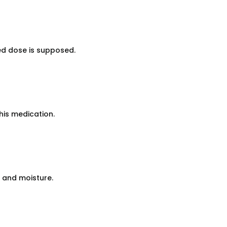
ed dose is supposed.
his medication.
 and moisture.