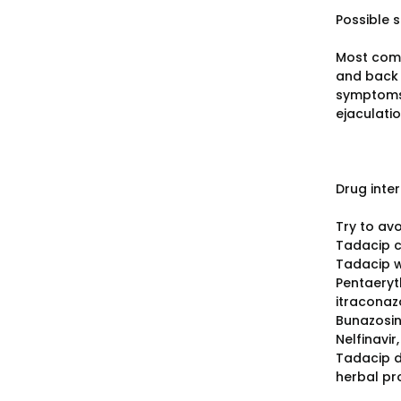
Possible s
Most comm
and back 
symptoms 
ejaculati
Drug inte
Try to av
Tadacip c
Tadacip wi
Pentaeryth
itraconazo
Bunazosin
Nelfinavir
Tadacip d
herbal pr