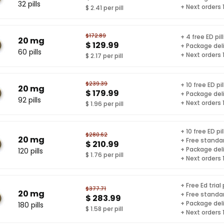
32 pills
+ Next orders
$ 2.41 per pill
$172.89
+ 4 free ED pil
20 mg
$ 129.99
+ Package del
60 pills
+ Next orders
$ 2.17 per pill
$239.39
+ 10 free ED pil
20 mg
$ 179.99
+ Package del
92 pills
+ Next orders
$ 1.96 per pill
+ 10 free ED pil
$280.62
20 mg
+ Free standar
$ 210.99
+ Package del
120 pills
$ 1.76 per pill
+ Next orders
+ Free Ed trial
$377.71
20 mg
+ Free standar
$ 283.99
+ Package del
180 pills
$ 1.58 per pill
+ Next orders