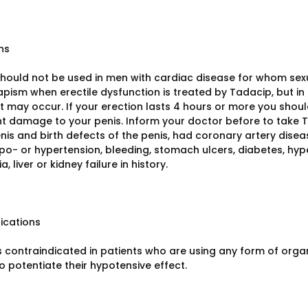
ns
hould not be used in men with cardiac disease for whom sexual
pism when erectile dysfunction is treated by Tadacip, but in 
l it may occur. If your erection lasts 4 hours or more you sh
 damage to your penis. Inform your doctor before to take Ta
nis and birth defects of the penis, had coronary artery disea
ypo- or hypertension, bleeding, stomach ulcers, diabetes, hyper
, liver or kidney failure in history.
ications
 contraindicated in patients who are using any form of organic
 to potentiate their hypotensive effect.