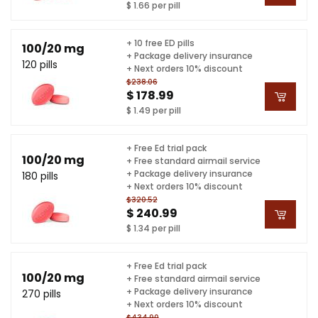
$ 1.66 per pill
+ 10 free ED pills
100/20 mg
+ Package delivery insurance
120 pills
+ Next orders 10% discount
$238.06
$ 178.99
$ 1.49 per pill
+ Free Ed trial pack
100/20 mg
+ Free standard airmail service
+ Package delivery insurance
180 pills
+ Next orders 10% discount
$320.52
$ 240.99
$ 1.34 per pill
+ Free Ed trial pack
100/20 mg
+ Free standard airmail service
+ Package delivery insurance
270 pills
+ Next orders 10% discount
$434.90