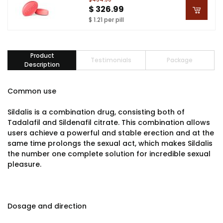
$ 326.99
$ 1.21 per pill
Product
Testimonials
Package
Description
Common use
Sildalis is a combination drug, consisting both of
Tadalafil and Sildenafil citrate. This combination allows
users achieve a powerful and stable erection and at the
same time prolongs the sexual act, which makes Sildalis
the number one complete solution for incredible sexual
pleasure.
Dosage and direction