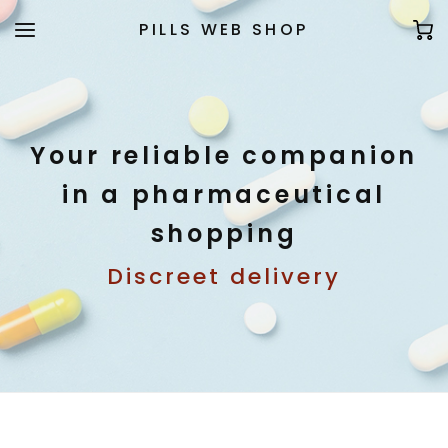
PILLS WEB SHOP
Your reliable companion
in a pharmaceutical
shopping
Discreet delivery