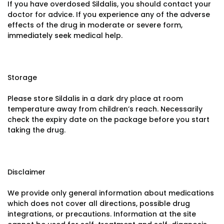
If you have overdosed Sildalis, you should contact your
doctor for advice. If you experience any of the adverse
effects of the drug in moderate or severe form,
immediately seek medical help.
Storage
Please store Sildalis in a dark dry place at room
temperature away from children’s reach. Necessarily
check the expiry date on the package before you start
taking the drug.
Disclaimer
We provide only general information about medications
which does not cover all directions, possible drug
integrations, or precautions. Information at the site