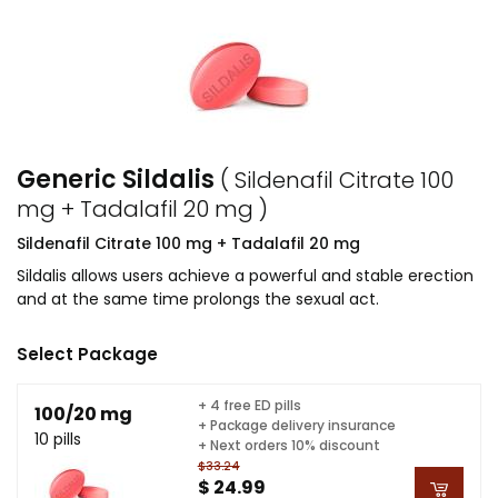
Generic Sildalis
( Sildenafil Citrate 100
mg + Tadalafil 20 mg )
Sildenafil Citrate 100 mg + Tadalafil 20 mg
Sildalis allows users achieve a powerful and stable erection
and at the same time prolongs the sexual act.
Select Package
+ 4 free ED pills
100/20 mg
+ Package delivery insurance
10 pills
+ Next orders 10% discount
$33.24
$ 24.99