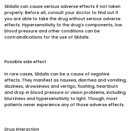
Sildalis can cause serious adverse effects if not taken
properly. Before all, consult your doctor to find out if
you are able to take the drug without serious adverse
effects. Hypersensitivity to the drug’s components, low
blood pressure and other conditions can be
contraindications for the use of Sildalis.
Possible side effect
In rare cases, Sildalis can be a cause of negative
effects. They manifest as nausea, diarrhea and vomiting,
dizziness, drowsiness and vertigo, flushing, heartburn
and drop in blood pressure or vision problems, including
blurriness and hypersensitivity to light. Though, most
patients never experience any of those adverse effects.
Drug interaction