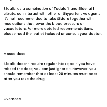
Sildalis, as a combination of Tadalafil and Sildenafil
citrate, can interact with other antihypertensive agents.
It’s not recommended to take Sildalis together with
medications that lower the blood pressure or
vasodilators. For more detailed recommendations,
please read the leaflet included or consult your doctor.
Missed dose
Sildalis doesn’t require regular intake, so if you have
missed the dose, you can just ignore it. However, you
should remember that at least 20 minutes must pass
after you take the drug.
Overdose