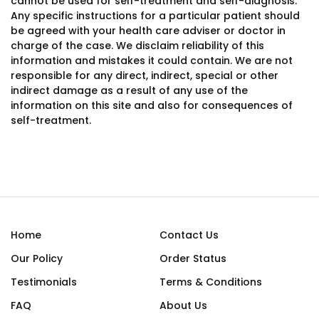
cannot be used for self-treatment and self-diagnosis.
Any specific instructions for a particular patient should
be agreed with your health care adviser or doctor in
charge of the case. We disclaim reliability of this
information and mistakes it could contain. We are not
responsible for any direct, indirect, special or other
indirect damage as a result of any use of the
information on this site and also for consequences of
self-treatment.
Home
Contact Us
Our Policy
Order Status
Testimonials
Terms & Conditions
FAQ
About Us