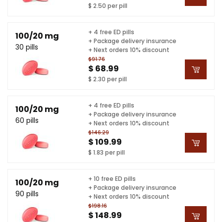
$ 2.50 per pill
+ 4 free ED pills
100/20 mg
+ Package delivery insurance
30 pills
+ Next orders 10% discount
$91.76
$ 68.99
$ 2.30 per pill
+ 4 free ED pills
100/20 mg
+ Package delivery insurance
60 pills
+ Next orders 10% discount
$146.29
$ 109.99
$ 1.83 per pill
+ 10 free ED pills
100/20 mg
+ Package delivery insurance
90 pills
+ Next orders 10% discount
$198.16
$ 148.99