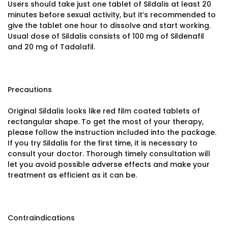
Users should take just one tablet of Sildalis at least 20
minutes before sexual activity, but it’s recommended to
give the tablet one hour to dissolve and start working.
Usual dose of Sildalis consists of 100 mg of Sildenafil
and 20 mg of Tadalafil.
Precautions
Original Sildalis looks like red film coated tablets of
rectangular shape. To get the most of your therapy,
please follow the instruction included into the package.
If you try Sildalis for the first time, it is necessary to
consult your doctor. Thorough timely consultation will
let you avoid possible adverse effects and make your
treatment as efficient as it can be.
Contraindications