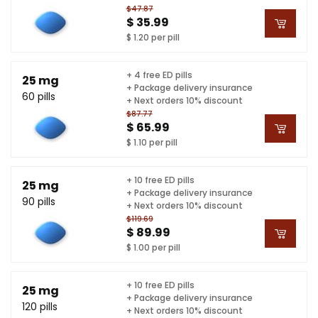
$47.87
$ 35.99
$ 1.20 per pill
+ 4 free ED pills
25 mg
+ Package delivery insurance
60 pills
+ Next orders 10% discount
$87.77
$ 65.99
$ 1.10 per pill
+ 10 free ED pills
25 mg
+ Package delivery insurance
90 pills
+ Next orders 10% discount
$119.69
$ 89.99
$ 1.00 per pill
+ 10 free ED pills
25 mg
+ Package delivery insurance
120 pills
+ Next orders 10% discount