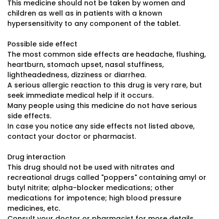
This medicine should not be taken by women and
children as well as in patients with a known
hypersensitivity to any component of the tablet.
Possible side effect
The most common side effects are headache, flushing,
heartburn, stomach upset, nasal stuffiness,
lightheadedness, dizziness or diarrhea.
A serious allergic reaction to this drug is very rare, but
seek immediate medical help if it occurs.
Many people using this medicine do not have serious
side effects.
In case you notice any side effects not listed above,
contact your doctor or pharmacist.
Drug interaction
This drug should not be used with nitrates and
recreational drugs called "poppers" containing amyl or
butyl nitrite; alpha-blocker medications; other
medications for impotence; high blood pressure
medicines, etc.
Consult your doctor or pharmacist for more details.