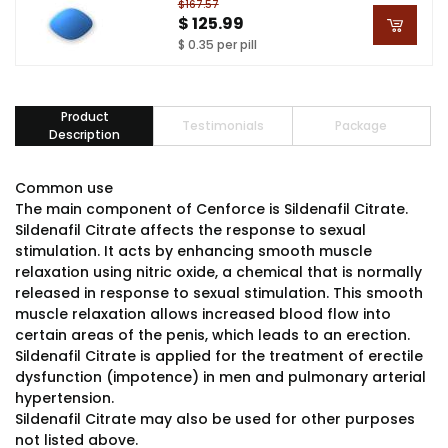
$167.57
$ 125.99
$ 0.35 per pill
Product
Testimonials
Package
Description
Common use
The main component of Cenforce is Sildenafil Citrate.
Sildenafil Citrate affects the response to sexual
stimulation. It acts by enhancing smooth muscle
relaxation using nitric oxide, a chemical that is normally
released in response to sexual stimulation. This smooth
muscle relaxation allows increased blood flow into
certain areas of the penis, which leads to an erection.
Sildenafil Citrate is applied for the treatment of erectile
dysfunction (impotence) in men and pulmonary arterial
hypertension.
Sildenafil Citrate may also be used for other purposes
not listed above.