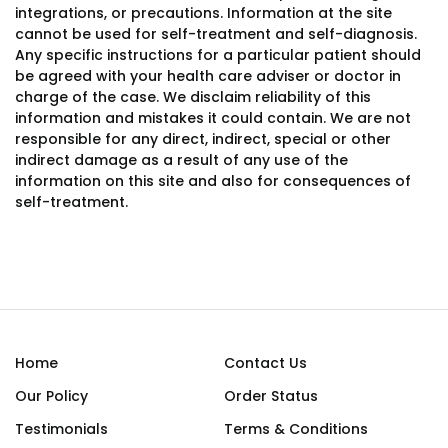
integrations, or precautions. Information at the site
cannot be used for self-treatment and self-diagnosis.
Any specific instructions for a particular patient should
be agreed with your health care adviser or doctor in
charge of the case. We disclaim reliability of this
information and mistakes it could contain. We are not
responsible for any direct, indirect, special or other
indirect damage as a result of any use of the
information on this site and also for consequences of
self-treatment.
Home
Contact Us
Our Policy
Order Status
Testimonials
Terms & Conditions