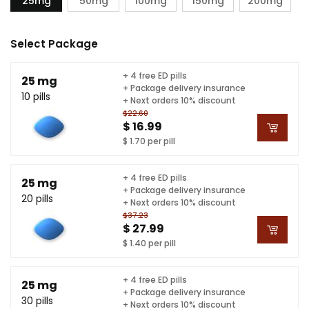
25mg
50mg
100mg
150mg
200mg
Select Package
+ 4 free ED pills
25 mg
+ Package delivery insurance
10 pills
+ Next orders 10% discount
$22.60
$ 16.99
$ 1.70 per pill
+ 4 free ED pills
25 mg
+ Package delivery insurance
20 pills
+ Next orders 10% discount
$37.23
$ 27.99
$ 1.40 per pill
+ 4 free ED pills
25 mg
+ Package delivery insurance
30 pills
+ Next orders 10% discount