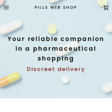
PILLS WEB SHOP
Your reliable companion
in a pharmaceutical
shopping
Discreet delivery