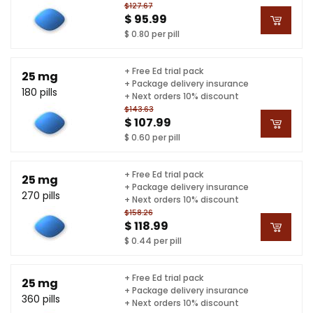
$127.67
$ 95.99
$ 0.80 per pill
+ Free Ed trial pack
25 mg
+ Package delivery insurance
180 pills
+ Next orders 10% discount
$143.63
$ 107.99
$ 0.60 per pill
+ Free Ed trial pack
25 mg
+ Package delivery insurance
270 pills
+ Next orders 10% discount
$158.26
$ 118.99
$ 0.44 per pill
+ Free Ed trial pack
25 mg
+ Package delivery insurance
360 pills
+ Next orders 10% discount