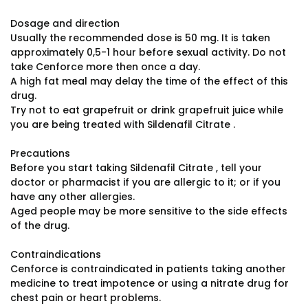
Dosage and direction
Usually the recommended dose is 50 mg. It is taken
approximately 0,5-1 hour before sexual activity. Do not
take Cenforce more then once a day.
A high fat meal may delay the time of the effect of this
drug.
Try not to eat grapefruit or drink grapefruit juice while
you are being treated with Sildenafil Citrate .
Precautions
Before you start taking Sildenafil Citrate , tell your
doctor or pharmacist if you are allergic to it; or if you
have any other allergies.
Aged people may be more sensitive to the side effects
of the drug.
Contraindications
Cenforce is contraindicated in patients taking another
medicine to treat impotence or using a nitrate drug for
chest pain or heart problems.