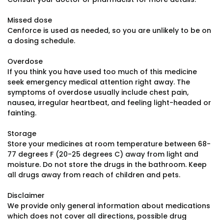
Missed dose
Cenforce is used as needed, so you are unlikely to be on
a dosing schedule.
Overdose
If you think you have used too much of this medicine
seek emergency medical attention right away. The
symptoms of overdose usually include chest pain,
nausea, irregular heartbeat, and feeling light-headed or
fainting.
Storage
Store your medicines at room temperature between 68-
77 degrees F (20-25 degrees C) away from light and
moisture. Do not store the drugs in the bathroom. Keep
all drugs away from reach of children and pets.
Disclaimer
We provide only general information about medications
which does not cover all directions, possible drug