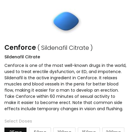
Cenforce
( Sildenafil Citrate )
Sildenafil Citrate
Cenforce is one of the most well-known drugs in the world,
used to treat erectile dysfunction, or ED, and impotence.
Sildenafil is the active ingredient in Cenforce. It relaxes
muscles and blood vessels in the penis for better blood
flow, making it easier for a man to develop an erection.
Take Cenforce within 60 minutes of sexual activity to
make it easier to become erect. Note that common side
effects include temporary changes in vision and flushing.
Select Doses