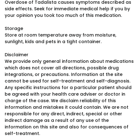
Overdose of Tadalista causes symptoms described as
side effects. Seek for immediate medical help if you by
your opinion you took too much of this medication.
Storage
Store at room temperature away from moisture,
sunlight, kids and pets in a tight container.
Disclaimer
We provide only general information about medications
which does not cover all directions, possible drug
integrations, or precautions. Information at the site
cannot be used for self-treatment and self-diagnosis.
Any specific instructions for a particular patient should
be agreed with your health care adviser or doctor in
charge of the case. We disclaim reliability of this
information and mistakes it could contain. We are not
responsible for any direct, indirect, special or other
indirect damage as a result of any use of the
information on this site and also for consequences of
self-treatment.