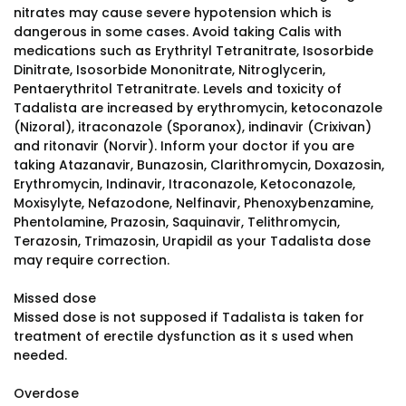
nitrates may cause severe hypotension which is
dangerous in some cases. Avoid taking Calis with
medications such as Erythrityl Tetranitrate, Isosorbide
Dinitrate, Isosorbide Mononitrate, Nitroglycerin,
Pentaerythritol Tetranitrate. Levels and toxicity of
Tadalista are increased by erythromycin, ketoconazole
(Nizoral), itraconazole (Sporanox), indinavir (Crixivan)
and ritonavir (Norvir). Inform your doctor if you are
taking Atazanavir, Bunazosin, Clarithromycin, Doxazosin,
Erythromycin, Indinavir, Itraconazole, Ketoconazole,
Moxisylyte, Nefazodone, Nelfinavir, Phenoxybenzamine,
Phentolamine, Prazosin, Saquinavir, Telithromycin,
Terazosin, Trimazosin, Urapidil as your Tadalista dose
may require correction.
Missed dose
Missed dose is not supposed if Tadalista is taken for
treatment of erectile dysfunction as it s used when
needed.
Overdose