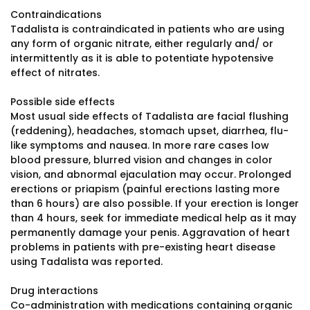
Contraindications
Tadalista is contraindicated in patients who are using
any form of organic nitrate, either regularly and/ or
intermittently as it is able to potentiate hypotensive
effect of nitrates.
Possible side effects
Most usual side effects of Tadalista are facial flushing
(reddening), headaches, stomach upset, diarrhea, flu-
like symptoms and nausea. In more rare cases low
blood pressure, blurred vision and changes in color
vision, and abnormal ejaculation may occur. Prolonged
erections or priapism (painful erections lasting more
than 6 hours) are also possible. If your erection is longer
than 4 hours, seek for immediate medical help as it may
permanently damage your penis. Aggravation of heart
problems in patients with pre-existing heart disease
using Tadalista was reported.
Drug interactions
Co-administration with medications containing organic