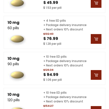
$ 45.99
$ 1.53 per pill
+ 4 free ED pills
10 mg
+ Package delivery insurance
60 pills
+ Next orders 10% discount
$102.40
$ 76.99
$ 1.28 per pill
+ 10 free ED pills
10 mg
+ Package delivery insurance
90 pills
+ Next orders 10% discount
$126.34
$ 94.99
$ 1.06 per pill
+ 10 free ED pills
10 mg
+ Package delivery insurance
120 pills
+ Next orders 10% discount
$154.27