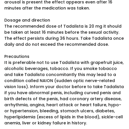
arousal is present the effect appears even after 16
minutes after the medication was taken.
Dosage and direction
The recommended dose of Tadalista is 20 mg it should
be taken at least 16 minutes before the sexual activity.
The effect persists during 36 hours. Take Tadalista once
daily and do not exceed the recommended dose.
Precautions
It is preferable not to use Tadalista with grapefruit juice,
alcoholic beverages, tobacco. If you smoke tobacco
and take Tadalista concomitantly this may lead to a
condition called NAION (sudden optic nerve-related
vision loss). Inform your doctor before to take Tadalista
if you have abnormal penis, including curved penis and
birth defects of the penis, had coronary artery disease,
arrhythmia, angina, heart attack or heart failure, hypo-
or hypertension, bleeding, stomach ulcers, diabetes,
hyperlipidemia (excess of lipids in the blood), sickle-cell
anemia, liver or kidney failure in history.