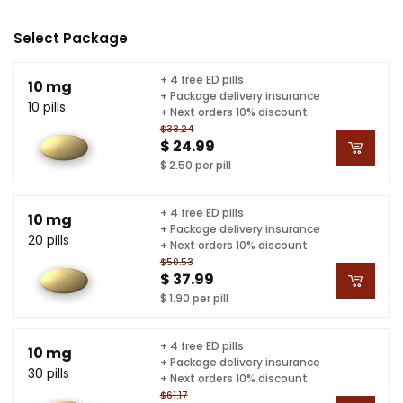
Select Package
+ 4 free ED pills
10 mg
+ Package delivery insurance
10 pills
+ Next orders 10% discount
$33.24
$ 24.99
$ 2.50 per pill
+ 4 free ED pills
10 mg
+ Package delivery insurance
20 pills
+ Next orders 10% discount
$50.53
$ 37.99
$ 1.90 per pill
+ 4 free ED pills
10 mg
+ Package delivery insurance
30 pills
+ Next orders 10% discount
$61.17