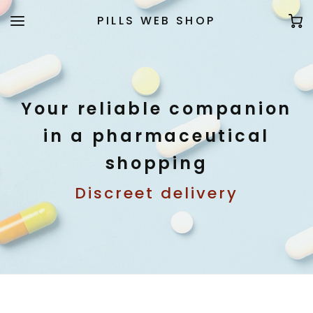
PILLS WEB SHOP
Your reliable companion
in a pharmaceutical
shopping
Discreet delivery