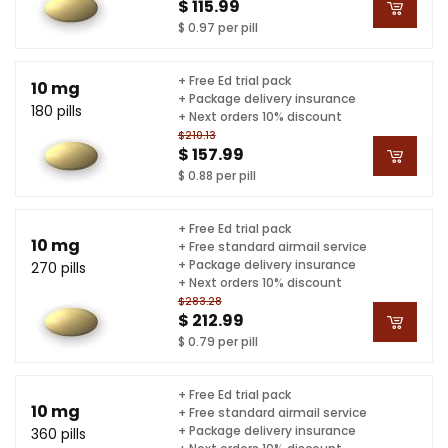
$ 115.99
$ 0.97 per pill
+ Free Ed trial pack
10 mg
+ Package delivery insurance
180 pills
+ Next orders 10% discount
$210.13
$ 157.99
$ 0.88 per pill
+ Free Ed trial pack
10 mg
+ Free standard airmail service
+ Package delivery insurance
270 pills
+ Next orders 10% discount
$283.28
$ 212.99
$ 0.79 per pill
+ Free Ed trial pack
10 mg
+ Free standard airmail service
+ Package delivery insurance
360 pills