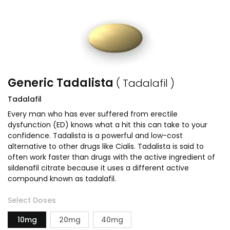
Generic Tadalista
( Tadalafil )
Tadalafil
Every man who has ever suffered from erectile
dysfunction (ED) knows what a hit this can take to your
confidence. Tadalista is a powerful and low-cost
alternative to other drugs like Cialis. Tadalista is said to
often work faster than drugs with the active ingredient of
sildenafil citrate because it uses a different active
compound known as tadalafil.
Select Doses
10mg
20mg
40mg