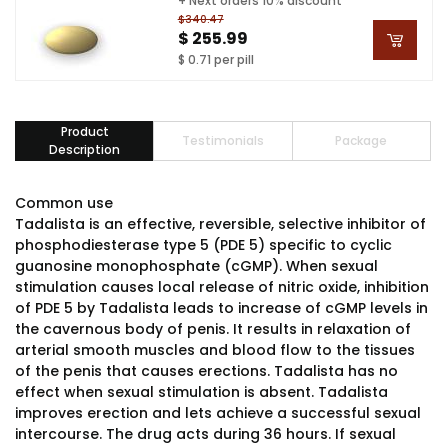
+ Next orders 10% discount
$340.47
$ 255.99
$ 0.71 per pill
Product
Testimonials
Package
Description
Common use
Tadalista is an effective, reversible, selective inhibitor of
phosphodiesterase type 5 (PDE 5) specific to cyclic
guanosine monophosphate (cGMP). When sexual
stimulation causes local release of nitric oxide, inhibition
of PDE 5 by Tadalista leads to increase of cGMP levels in
the cavernous body of penis. It results in relaxation of
arterial smooth muscles and blood flow to the tissues
of the penis that causes erections. Tadalista has no
effect when sexual stimulation is absent. Tadalista
improves erection and lets achieve a successful sexual
intercourse. The drug acts during 36 hours. If sexual