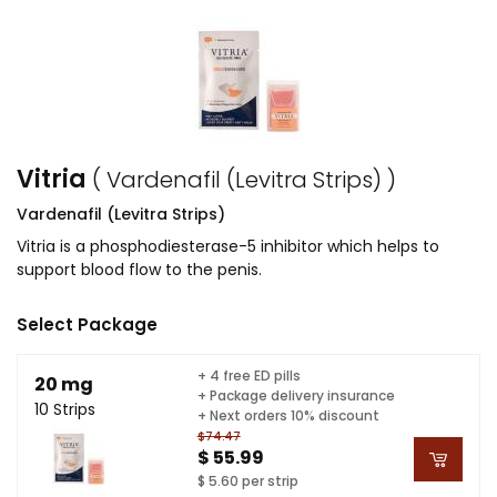
Vitria
( Vardenafil (Levitra Strips) )
Vardenafil (Levitra Strips)
Vitria is a phosphodiesterase-5 inhibitor which helps to
support blood flow to the penis.
Select Package
+ 4 free ED pills
20 mg
+ Package delivery insurance
10 Strips
+ Next orders 10% discount
$74.47
$ 55.99
$ 5.60 per strip