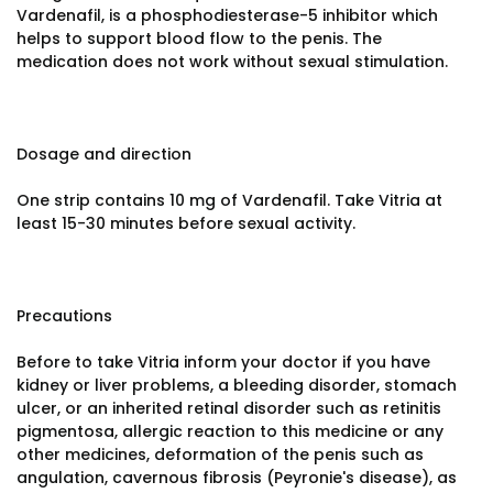
Vardenafil, is a phosphodiesterase-5 inhibitor which
helps to support blood flow to the penis. The
medication does not work without sexual stimulation.
Dosage and direction
One strip contains 10 mg of Vardenafil. Take Vitria at
least 15-30 minutes before sexual activity.
Precautions
Before to take Vitria inform your doctor if you have
kidney or liver problems, a bleeding disorder, stomach
ulcer, or an inherited retinal disorder such as retinitis
pigmentosa, allergic reaction to this medicine or any
other medicines, deformation of the penis such as
angulation, cavernous fibrosis (Peyronie's disease), as