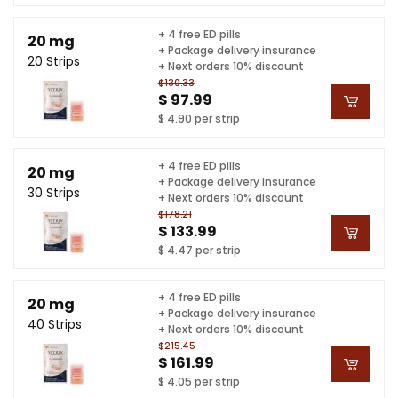
+ 4 free ED pills
20 mg
+ Package delivery insurance
20 Strips
+ Next orders 10% discount
$130.33
$ 97.99
$ 4.90 per strip
+ 4 free ED pills
20 mg
+ Package delivery insurance
30 Strips
+ Next orders 10% discount
$178.21
$ 133.99
$ 4.47 per strip
+ 4 free ED pills
20 mg
+ Package delivery insurance
40 Strips
+ Next orders 10% discount
$215.45
$ 161.99
$ 4.05 per strip