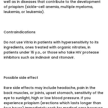
well as in diseases that contribute to the development
of priapism (sickle-cell anemia, multiple myeloma,
leukemia, or leukemia).
Contraindications
Do not use Vitria in patients with hypersensitivity to its
ingredients, ones treated with organic nitrates, in
patients under 16 y.o., or those who take HIV protease
inhibitors such as indinavir and ritonavir.
Possible side effect
Rare side effects may include headache, pain in the
back muscles, or joints, upset stomach, sensitivity of the
eye to sunlight, high or low blood pressure. If you
experience priapism (erections which lasts longer than