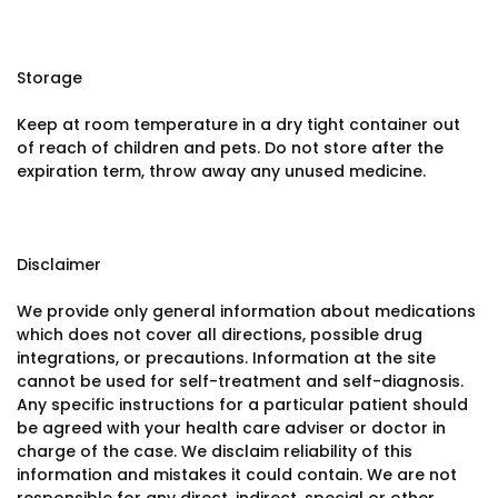
Storage
Keep at room temperature in a dry tight container out
of reach of children and pets. Do not store after the
expiration term, throw away any unused medicine.
Disclaimer
We provide only general information about medications
which does not cover all directions, possible drug
integrations, or precautions. Information at the site
cannot be used for self-treatment and self-diagnosis.
Any specific instructions for a particular patient should
be agreed with your health care adviser or doctor in
charge of the case. We disclaim reliability of this
information and mistakes it could contain. We are not