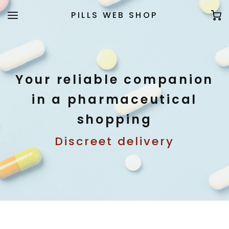
PILLS WEB SHOP
Your reliable companion
in a pharmaceutical
shopping
Discreet delivery