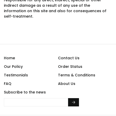
responsible for any direct, indirect, special or other
indirect damage as a result of any use of the
information on this site and also for consequences of
self-treatment.
Home
Contact Us
Our Policy
Order Status
Testimonials
Terms & Conditions
FAQ
About Us
Subscribe to the news