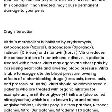
four hours) immediately seek for medical care because
this condition if non treated, may cause permanent
damage to your penis.
Drug interaction
Vitria 's metabolism is inhibited by erythromycin,
ketoconazole (Nizoral), itraconazole (Sporanox),
indinavir (Crixivan) and ritonavir (Norvir). Vitria reduces
the concentration of ritonavir and indinavir. In patients
treated with nitrates Vitria may aggravate chest pain by
increasing heart rate and lowering blood pressure. Vitria
is able to exaggerate the blood pressure lowering
effects of alpha-blocking drugs (terazosin, tamsulosin,
and prazosin, or Hytrin). Vitria should be administered in
patients who are treated with organic nitrates for
example amyne nitrite or glyceryl trinitrate (also called
nitroglycerine) which is also known by brand names
Anginine tablets, Glytrin Spray, Minitran patches, Nitrocor
patches, Nitro-Dur patches, Nitroderm TTS patches,