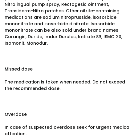
Nitrolingual pump spray, Rectogesic ointment,
Transiderm-Nitro patches. Other nitrite-containing
medications are sodium nitroprusside, isosorbide
mononitrate and isosorbide dinitrate. Isosorbide
mononitrate can be also sold under brand names
Corangin, Duride, Imdur Durules, Imtrate SR, ISMO 20,
Isomonit, Monodur.
Missed dose
The medication is taken when needed. Do not exceed
the recommended dose.
Overdose
In case of suspected overdose seek for urgent medical
attention.