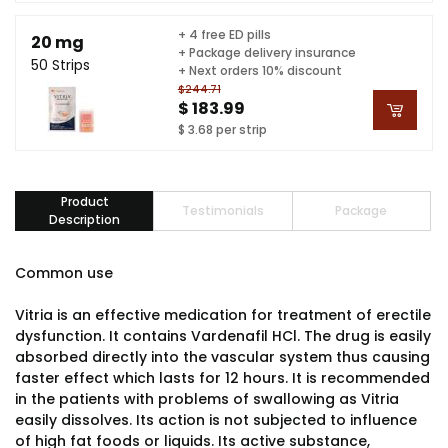
+ 4 free ED pills
20 mg
+ Package delivery insurance
50 Strips
+ Next orders 10% discount
$244.71
$ 183.99
$ 3.68 per strip
Product
Testimonials
Package
Description
Common use
Vitria is an effective medication for treatment of erectile
dysfunction. It contains Vardenafil HCl. The drug is easily
absorbed directly into the vascular system thus causing
faster effect which lasts for 12 hours. It is recommended
in the patients with problems of swallowing as Vitria
easily dissolves. Its action is not subjected to influence
of high fat foods or liquids. Its active substance,