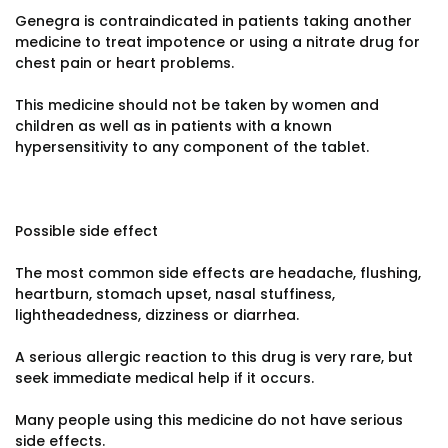
Genegra is contraindicated in patients taking another
medicine to treat impotence or using a nitrate drug for
chest pain or heart problems.
This medicine should not be taken by women and
children as well as in patients with a known
hypersensitivity to any component of the tablet.
Possible side effect
The most common side effects are headache, flushing,
heartburn, stomach upset, nasal stuffiness,
lightheadedness, dizziness or diarrhea.
A serious allergic reaction to this drug is very rare, but
seek immediate medical help if it occurs.
Many people using this medicine do not have serious
side effects.