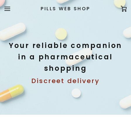
PILLS WEB SHOP
Your reliable companion
in a pharmaceutical
shopping
Discreet delivery