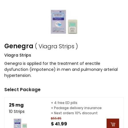
Genegra
( Viagra Strips )
Viagra Strips
Genegra is applied for the treatment of erectile
dysfunction (impotence) in men and pulmonary arterial
hypertension.
Select Package
+ 4 free ED pills
25 mg
+ Package delivery insurance
10 Strips
+ Next orders 10% discount
$55.85
$ 41.99