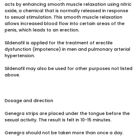
acts by enhancing smooth muscle relaxation using nitric
oxide, a chemical that is normally released in response
to sexual stimulation. This smooth muscle relaxation
allows increased blood flow into certain areas of the
penis, which leads to an erection.
Sildenafil is applied for the treatment of erectile
dysfunction (impotence) in men and pulmonary arterial
hypertension.
Sildenafil may also be used for other purposes not listed
above.
Dosage and direction
Genegra strips are placed under the tongue before the
sexual activity. The result is felt in 10-15 minutes.
Genegra should not be taken more than once a day.