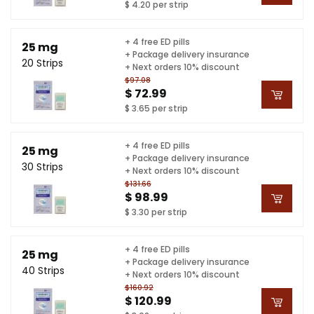
$ 4.20 per strip
+ 4 free ED pills
25 mg
+ Package delivery insurance
20 Strips
+ Next orders 10% discount
$97.08
$ 72.99
$ 3.65 per strip
+ 4 free ED pills
25 mg
+ Package delivery insurance
30 Strips
+ Next orders 10% discount
$131.66
$ 98.99
$ 3.30 per strip
+ 4 free ED pills
25 mg
+ Package delivery insurance
40 Strips
+ Next orders 10% discount
$160.92
$ 120.99