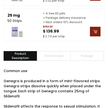
$ 3.02 per strip
+ 4 free ED pills
25 mg
+ Package delivery insurance
50 Strips
+ Next orders 10% discount
$182.20
$ 136.99
$ 2.74 per strip
Product
Testimonials
Package
Description
Common use
Genegra is produced in a form of mint-flavored strips.
Genegra strips dissolve quickly when placed under the
tongue. Each strip of Genegra contains 25mg of
Sildenafil.
Sildenafil affects the response to sexual stimulation. It