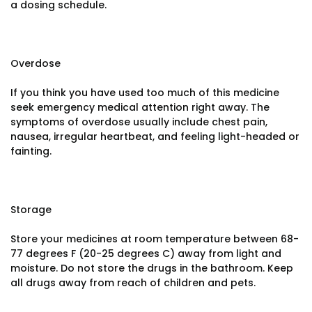
a dosing schedule.
Overdose
If you think you have used too much of this medicine
seek emergency medical attention right away. The
symptoms of overdose usually include chest pain,
nausea, irregular heartbeat, and feeling light-headed or
fainting.
Storage
Store your medicines at room temperature between 68-
77 degrees F (20-25 degrees C) away from light and
moisture. Do not store the drugs in the bathroom. Keep
all drugs away from reach of children and pets.