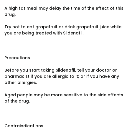
A high fat meal may delay the time of the effect of this
drug.
Try not to eat grapefruit or drink grapefruit juice while
you are being treated with Sildenafil.
Precautions
Before you start taking Sildenafil, tell your doctor or
pharmacist if you are allergic to it; or if you have any
other allergies.
Aged people may be more sensitive to the side effects
of the drug.
Contraindications