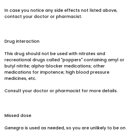
In case you notice any side effects not listed above,
contact your doctor or pharmacist.
Drug interaction
This drug should not be used with nitrates and
recreational drugs called "poppers" containing amyl or
butyl nitrite; alpha-blocker medications; other
medications for impotence; high blood pressure
medicines, etc.
Consult your doctor or pharmacist for more details.
Missed dose
Genegra is used as needed, so you are unlikely to be on