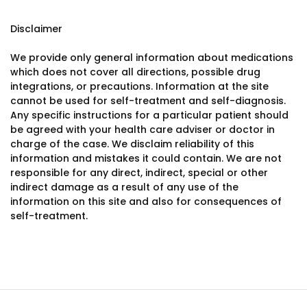
Disclaimer
We provide only general information about medications
which does not cover all directions, possible drug
integrations, or precautions. Information at the site
cannot be used for self-treatment and self-diagnosis.
Any specific instructions for a particular patient should
be agreed with your health care adviser or doctor in
charge of the case. We disclaim reliability of this
information and mistakes it could contain. We are not
responsible for any direct, indirect, special or other
indirect damage as a result of any use of the
information on this site and also for consequences of
self-treatment.