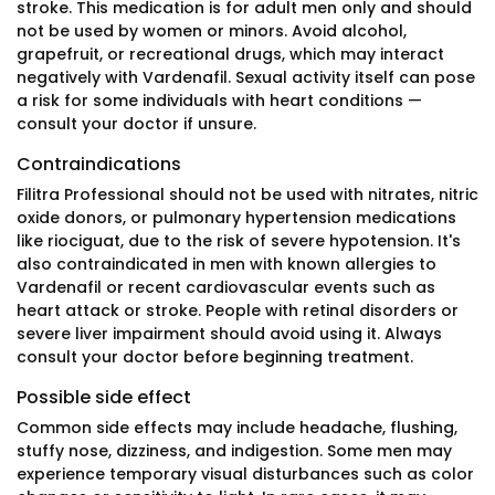
stroke. This medication is for adult men only and should
not be used by women or minors. Avoid alcohol,
grapefruit, or recreational drugs, which may interact
negatively with Vardenafil. Sexual activity itself can pose
a risk for some individuals with heart conditions —
consult your doctor if unsure.
Contraindications
Filitra Professional should not be used with nitrates, nitric
oxide donors, or pulmonary hypertension medications
like riociguat, due to the risk of severe hypotension. It's
also contraindicated in men with known allergies to
Vardenafil or recent cardiovascular events such as
heart attack or stroke. People with retinal disorders or
severe liver impairment should avoid using it. Always
consult your doctor before beginning treatment.
Possible side effect
Common side effects may include headache, flushing,
stuffy nose, dizziness, and indigestion. Some men may
experience temporary visual disturbances such as color