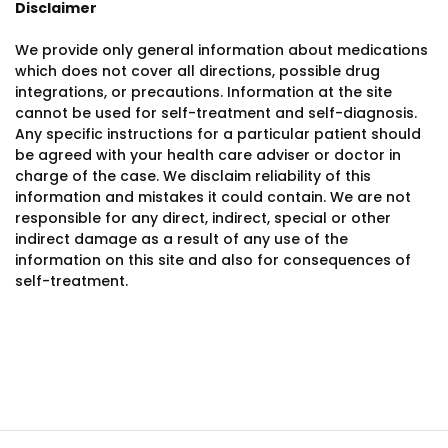
Disclaimer
We provide only general information about medications
which does not cover all directions, possible drug
integrations, or precautions. Information at the site
cannot be used for self-treatment and self-diagnosis.
Any specific instructions for a particular patient should
be agreed with your health care adviser or doctor in
charge of the case. We disclaim reliability of this
information and mistakes it could contain. We are not
responsible for any direct, indirect, special or other
indirect damage as a result of any use of the
information on this site and also for consequences of
self-treatment.