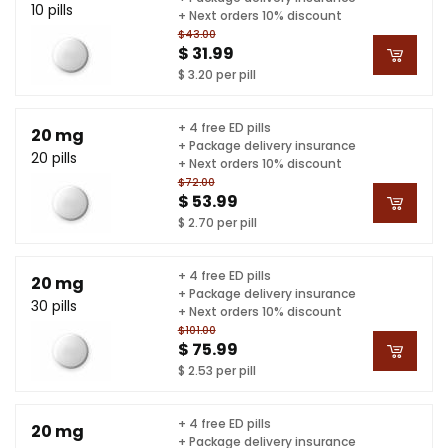
10 pills
+ Next orders 10% discount
$43.00
$ 31.99
$ 3.20 per pill
+ 4 free ED pills
20 mg
+ Package delivery insurance
20 pills
+ Next orders 10% discount
$72.00
$ 53.99
$ 2.70 per pill
+ 4 free ED pills
20 mg
+ Package delivery insurance
30 pills
+ Next orders 10% discount
$101.00
$ 75.99
$ 2.53 per pill
+ 4 free ED pills
20 mg
+ Package delivery insurance