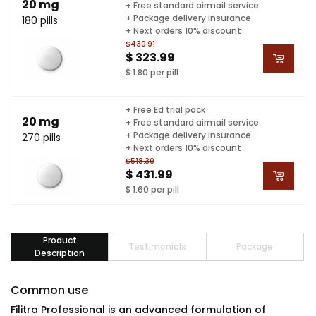
20 mg
+ Free standard airmail service
+ Package delivery insurance
180 pills
+ Next orders 10% discount
$430.91
$ 323.99
$ 1.80 per pill
+ Free Ed trial pack
20 mg
+ Free standard airmail service
+ Package delivery insurance
270 pills
+ Next orders 10% discount
$518.39
$ 431.99
$ 1.60 per pill
Product
Testimonials
Package
Description
Common use
Filitra Professional is an advanced formulation of