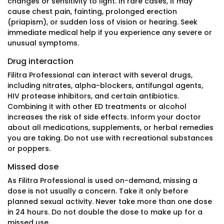
changes or sensitivity to light. In rare cases, it may
cause chest pain, fainting, prolonged erection
(priapism), or sudden loss of vision or hearing. Seek
immediate medical help if you experience any severe or
unusual symptoms.
Drug interaction
Filitra Professional can interact with several drugs,
including nitrates, alpha-blockers, antifungal agents,
HIV protease inhibitors, and certain antibiotics.
Combining it with other ED treatments or alcohol
increases the risk of side effects. Inform your doctor
about all medications, supplements, or herbal remedies
you are taking. Do not use with recreational substances
or poppers.
Missed dose
As Filitra Professional is used on-demand, missing a
dose is not usually a concern. Take it only before
planned sexual activity. Never take more than one dose
in 24 hours. Do not double the dose to make up for a
missed use.