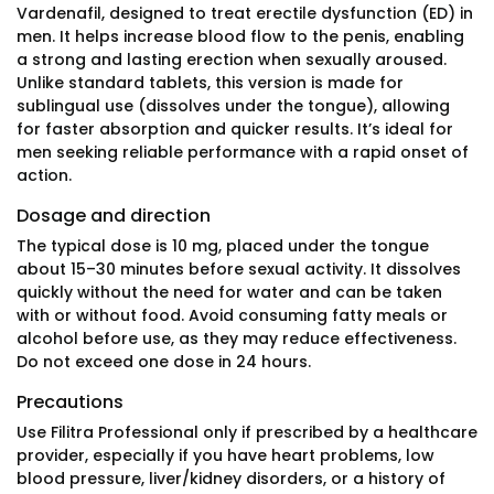
Vardenafil, designed to treat erectile dysfunction (ED) in
men. It helps increase blood flow to the penis, enabling
a strong and lasting erection when sexually aroused.
Unlike standard tablets, this version is made for
sublingual use (dissolves under the tongue), allowing
for faster absorption and quicker results. It’s ideal for
men seeking reliable performance with a rapid onset of
action.
Dosage and direction
The typical dose is 10 mg, placed under the tongue
about 15–30 minutes before sexual activity. It dissolves
quickly without the need for water and can be taken
with or without food. Avoid consuming fatty meals or
alcohol before use, as they may reduce effectiveness.
Do not exceed one dose in 24 hours.
Precautions
Use Filitra Professional only if prescribed by a healthcare
provider, especially if you have heart problems, low
blood pressure, liver/kidney disorders, or a history of