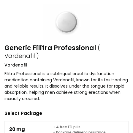
Generic Filitra Professional
(
Vardenafil )
Vardenafil
Filitra Professional is a sublingual erectile dysfunction
medication containing Vardenafil, known for its fast-acting
and reliable results. It dissolves under the tongue for rapid
absorption, helping men achieve strong erections when
sexually aroused.
Select Package
+ 4 free ED pills
20 mg
+ Package delivery insurance