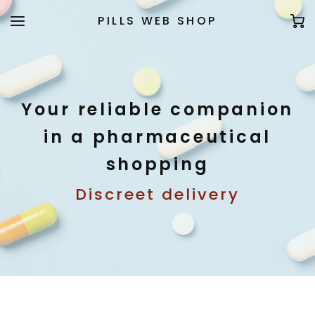
PILLS WEB SHOP
Your reliable companion
in a pharmaceutical
shopping
Discreet delivery