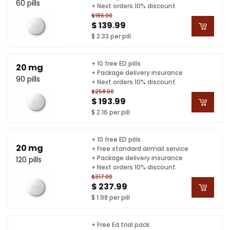
60 pills
+ Next orders 10% discount
$186.00
$ 139.99
$ 2.33 per pill
+ 10 free ED pills
20 mg
+ Package delivery insurance
90 pills
+ Next orders 10% discount
$258.00
$ 193.99
$ 2.16 per pill
+ 10 free ED pills
20 mg
+ Free standard airmail service
+ Package delivery insurance
120 pills
+ Next orders 10% discount
$317.00
$ 237.99
$ 1.98 per pill
+ Free Ed trial pack