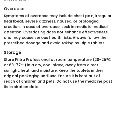
Overdose
Symptoms of overdose may include chest pain, irregular
heartbeat, severe dizziness, nausea, or prolonged
erection. In case of overdose, seek immediate medical
attention. Overdosing does not enhance effectiveness
and may cause serious health risks. Always follow the
prescribed dosage and avoid taking multiple tablets.
Storage
Store Filitra Professional at room temperature (20–25°C
or 68–77°F) in a dry, cool place, away from direct
sunlight, heat, and moisture. Keep the tablets in their
original packaging until use. Ensure it is kept out of
reach of children and pets. Do not use the medicine past
its expiration date.