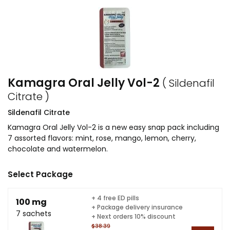
Kamagra Oral Jelly Vol-2
( Sildenafil
Citrate )
Sildenafil Citrate
Kamagra Oral Jelly Vol-2 is a new easy snap pack including
7 assorted flavors: mint, rose, mango, lemon, cherry,
chocolate and watermelon.
Select Package
+ 4 free ED pills
100 mg
+ Package delivery insurance
7 sachets
+ Next orders 10% discount
$38.39