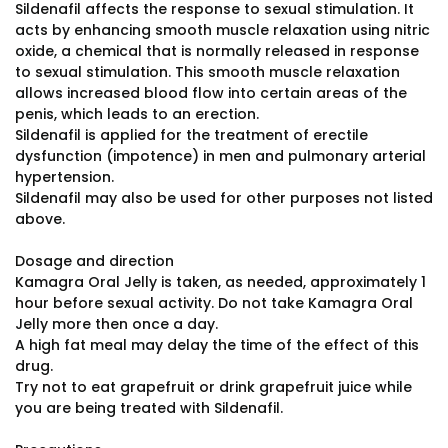
Sildenafil affects the response to sexual stimulation. It
acts by enhancing smooth muscle relaxation using nitric
oxide, a chemical that is normally released in response
to sexual stimulation. This smooth muscle relaxation
allows increased blood flow into certain areas of the
penis, which leads to an erection.
Sildenafil is applied for the treatment of erectile
dysfunction (impotence) in men and pulmonary arterial
hypertension.
Sildenafil may also be used for other purposes not listed
above.
Dosage and direction
Kamagra Oral Jelly is taken, as needed, approximately 1
hour before sexual activity. Do not take Kamagra Oral
Jelly more then once a day.
A high fat meal may delay the time of the effect of this
drug.
Try not to eat grapefruit or drink grapefruit juice while
you are being treated with Sildenafil.