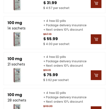
$ 31.99
$ 4.57 per sachet
+ 4 free ED pills
100 mg
+ Package delivery insurance
14 sachets
+ Next orders 10% discount
$67.19
$ 55.99
$ 4.00 per sachet
+ 4 free ED pills
100 mg
+ Package delivery insurance
21 sachets
+ Next orders 10% discount
$91.19
$ 75.99
$ 3.62 per sachet
+ 4 free ED pills
100 mg
+ Package delivery insurance
28 sachets
+ Next orders 10% discount
$110.39