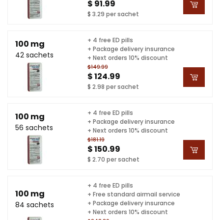
$ 91.99
$ 3.29 per sachet
+ 4 free ED pills
100 mg
+ Package delivery insurance
42 sachets
+ Next orders 10% discount
$149.99
$ 124.99
$ 2.98 per sachet
+ 4 free ED pills
100 mg
+ Package delivery insurance
56 sachets
+ Next orders 10% discount
$181.19
$ 150.99
$ 2.70 per sachet
+ 4 free ED pills
100 mg
+ Free standard airmail service
+ Package delivery insurance
84 sachets
+ Next orders 10% discount