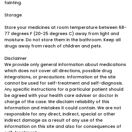
fainting.
Storage
Store your medicines at room temperature between 68-
77 degrees F (20-25 degrees C) away from light and
moisture. Do not store them in the bathroom. Keep all
drugs away from reach of children and pets.
Disclaimer
We provide only general information about medications
which does not cover all directions, possible drug
integrations, or precautions. Information at the site
cannot be used for self-treatment and self-diagnosis.
Аnу specific instructions for a particular patient should
be agreed with your health care adviser or doctor in
charge of the case. We disclaim reliability of this
information and mistakes it could contain. We are not
responsible for any direct, indirect, special or other
indirect damage as a result of any use of the
information on this site and also for consequences of