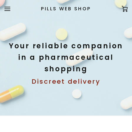
PILLS WEB SHOP
Your reliable companion
in a pharmaceutical
shopping
Discreet delivery