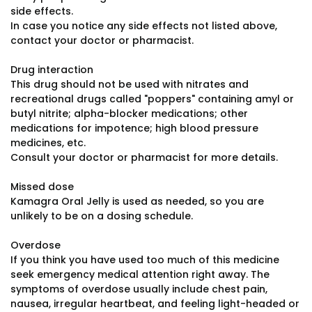
side effects.
In case you notice any side effects not listed above,
contact your doctor or pharmacist.
Drug interaction
This drug should not be used with nitrates and
recreational drugs called "poppers" containing amyl or
butyl nitrite; alpha-blocker medications; other
medications for impotence; high blood pressure
medicines, etc.
Consult your doctor or pharmacist for more details.
Missed dose
Kamagra Oral Jelly is used as needed, so you are
unlikely to be on a dosing schedule.
Overdose
If you think you have used too much of this medicine
seek emergency medical attention right away. The
symptoms of overdose usually include chest pain,
nausea, irregular heartbeat, and feeling light-headed or