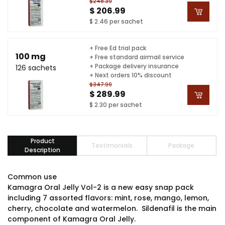
$248.39
$ 206.99
$ 2.46 per sachet
+ Free Ed trial pack
100 mg
+ Free standard airmail service
+ Package delivery insurance
126 sachets
+ Next orders 10% discount
$347.99
$ 289.99
$ 2.30 per sachet
Product
Testimonials
Package
Description
Common use
Kamagra Oral Jelly Vol-2 is a new easy snap pack
including 7 assorted flavors: mint, rose, mango, lemon,
cherry, chocolate and watermelon. Sildenafil is the main
component of Kamagra Oral Jelly.