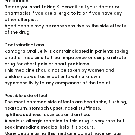
Precautions
Before you start taking Sildenafil, tell your doctor or
pharmacist if you are allergic to it; or if you have any
other allergies.
Aged people may be more sensitive to the side effects
of the drug.
Contraindications
Kamagra Oral Jelly is contraindicated in patients taking
another medicine to treat impotence or using a nitrate
drug for chest pain or heart problems.
This medicine should not be taken by women and
children as well as in patients with a known
hypersensitivity to any component of the tablet.
Possible side effect
The most common side effects are headache, flushing,
heartburn, stomach upset, nasal stuffiness,
lightheadedness, dizziness or diarrhea.
A serious allergic reaction to this drug is very rare, but
seek immediate medical help if it occurs.
Many people using this medicine do not have serious