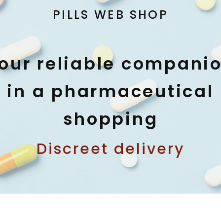
PILLS WEB SHOP
our reliable compani
in a pharmaceutical
shopping
Discreet delivery