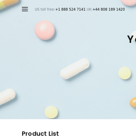
Y
Product List