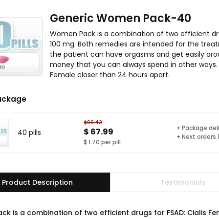
Generic Women Pack-40
Women Pack is a combination of two efficient dr
100 mg. Both remedies are intended for the treat
the patient can have orgasms and get easily ar
money that you can always spend in other ways. 
Female closer than 24 hours apart.
ackage
$90.43
+ Package del
$ 67.99
40 pills
+ Next orders
$ 1.70 per pill
Product Description
Testimonials
k is a combination of two efficient drugs for FSAD: Cialis F