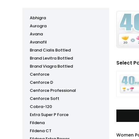
Abhigra
Aurogra
Avana
Avanafil
Brand Cialis Bottled
Brand Levitra Bottled
Select P
Brand Viagra Bottled
Cenforce
Cenforce D
Cenforce Professional
Cenforce Soft
Cobra-120
Extra Super P Force
Fildena
Fildena CT
Women Pac
Fildena Extra Power