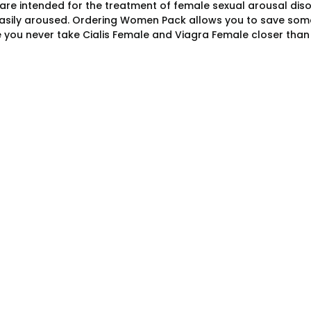
are intended for the treatment of female sexual arousal dis
asily aroused. Ordering Women Pack allows you to save som
 you never take Cialis Female and Viagra Female closer than