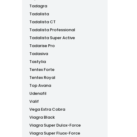
Tadagra
Tadalista
Tadalista CT
Tadalista Professional
Tadalista Super Active
Tadarise Pro
Tadasiva
Tastylia
Tentex Forte
Tentex Royal
Top Avana
Udenafil
Valif
Vega Extra Cobra
Viagra Black
Viagra Super Dulox-Force
Viagra Super Fluox-Force