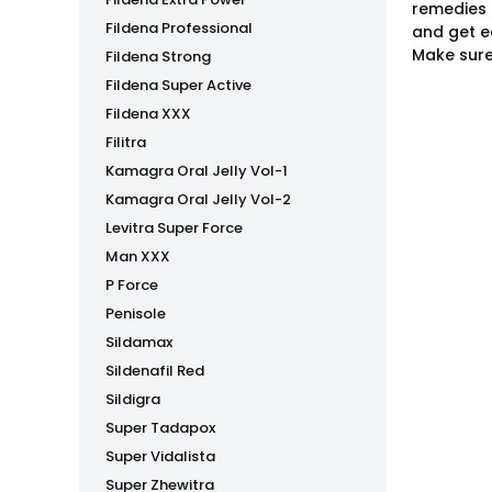
remedies 
Fildena Professional
and get e
Make sure
Fildena Strong
Fildena Super Active
Fildena XXX
Filitra
Kamagra Oral Jelly Vol-1
Kamagra Oral Jelly Vol-2
Levitra Super Force
Man XXX
P Force
Penisole
Sildamax
Sildenafil Red
Sildigra
Super Tadapox
Super Vidalista
Super Zhewitra