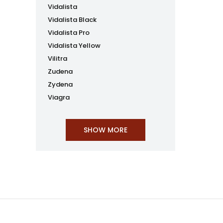
Vidalista
Vidalista Black
Vidalista Pro
Vidalista Yellow
Vilitra
Zudena
Zydena
Viagra