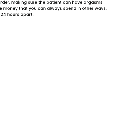
order, making sure the patient can have orgasms
e money that you can always spend in other ways.
 24 hours apart.