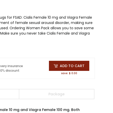
ugs for FSAD: Cialis Female 10 mg and Viagra Female
ment of female sexual arousal disorder, making sure
oused. Ordering Women Pack allows you to save some
Make sure you never take Cialis Female and Viagra
ADD TO CART
ivery insurance
 10% discount
save: $ 0.00
Package
emale 10 mg and Viagra Female 100 mg. Both