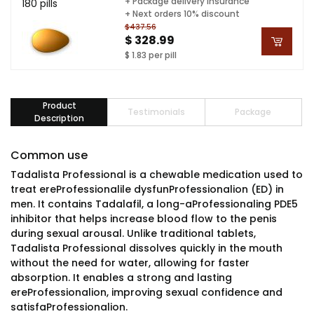
+ Package delivery insurance
180 pills
+ Next orders 10% discount
$437.56
$ 328.99
$ 1.83 per pill
Product
Testimonials
Package
Description
Common use
Tadalista Professional is a chewable medication used to
treat ereProfessionalile dysfunProfessionalion (ED) in
men. It contains Tadalafil, a long-aProfessionaling PDE5
inhibitor that helps increase blood flow to the penis
during sexual arousal. Unlike traditional tablets,
Tadalista Professional dissolves quickly in the mouth
without the need for water, allowing for faster
absorption. It enables a strong and lasting
ereProfessionalion, improving sexual confidence and
satisfaProfessionalion.