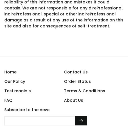
reliability of this information and mistakes it could
contain. We are not responsible for any direProfessional,
indireProfessional, special or other indireProfessional
damage as a result of any use of the information on this
site and also for consequences of self-treatment.
Home
Contact Us
Our Policy
Order Status
Testimonials
Terms & Conditions
FAQ
About Us
Subscribe to the news