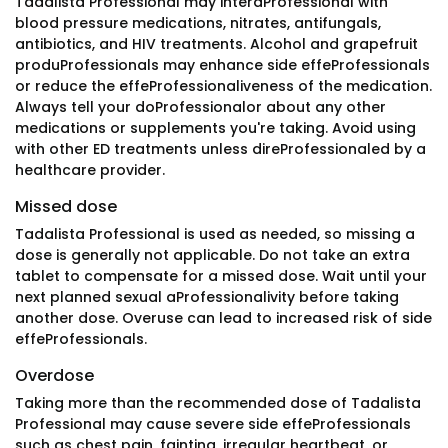
Tadalista Professional may interaProfessional with
blood pressure medications, nitrates, antifungals,
antibiotics, and HIV treatments. Alcohol and grapefruit
produProfessionals may enhance side effeProfessionals
or reduce the effeProfessionaliveness of the medication.
Always tell your doProfessionalor about any other
medications or supplements you're taking. Avoid using
with other ED treatments unless direProfessionaled by a
healthcare provider.
Missed dose
Tadalista Professional is used as needed, so missing a
dose is generally not applicable. Do not take an extra
tablet to compensate for a missed dose. Wait until your
next planned sexual aProfessionalivity before taking
another dose. Overuse can lead to increased risk of side
effeProfessionals.
Overdose
Taking more than the recommended dose of Tadalista
Professional may cause severe side effeProfessionals
such as chest pain, fainting, irregular heartbeat, or