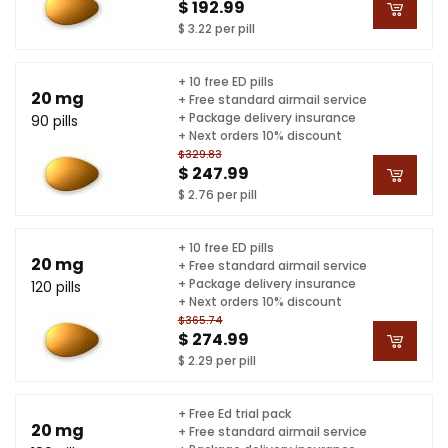
$ 192.99
$ 3.22 per pill
+ 10 free ED pills
20 mg
+ Free standard airmail service
+ Package delivery insurance
90 pills
+ Next orders 10% discount
$329.83
$ 247.99
$ 2.76 per pill
+ 10 free ED pills
20 mg
+ Free standard airmail service
+ Package delivery insurance
120 pills
+ Next orders 10% discount
$365.74
$ 274.99
$ 2.29 per pill
+ Free Ed trial pack
20 mg
+ Free standard airmail service