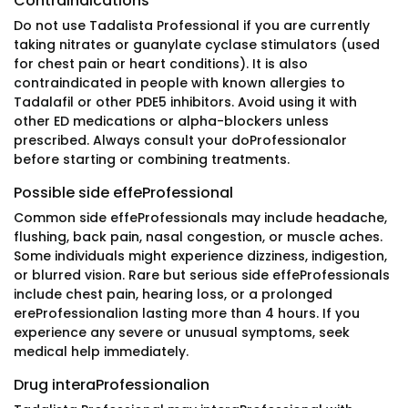
Contraindications
Do not use Tadalista Professional if you are currently
taking nitrates or guanylate cyclase stimulators (used
for chest pain or heart conditions). It is also
contraindicated in people with known allergies to
Tadalafil or other PDE5 inhibitors. Avoid using it with
other ED medications or alpha-blockers unless
prescribed. Always consult your doProfessionalor
before starting or combining treatments.
Possible side effeProfessional
Common side effeProfessionals may include headache,
flushing, back pain, nasal congestion, or muscle aches.
Some individuals might experience dizziness, indigestion,
or blurred vision. Rare but serious side effeProfessionals
include chest pain, hearing loss, or a prolonged
ereProfessionalion lasting more than 4 hours. If you
experience any severe or unusual symptoms, seek
medical help immediately.
Drug interaProfessionalion