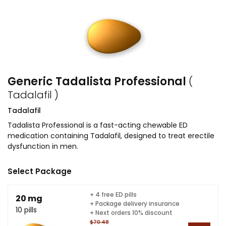
Generic Tadalista Professional
(
Tadalafil )
Tadalafil
Tadalista Professional is a fast-acting chewable ED
medication containing Tadalafil, designed to treat erectile
dysfunction in men.
Select Package
+ 4 free ED pills
20 mg
+ Package delivery insurance
10 pills
+ Next orders 10% discount
$70.48