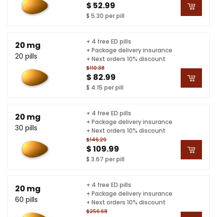
$ 52.99
$ 5.30 per pill
+ 4 free ED pills
20 mg
+ Package delivery insurance
20 pills
+ Next orders 10% discount
$110.38
$ 82.99
$ 4.15 per pill
+ 4 free ED pills
20 mg
+ Package delivery insurance
30 pills
+ Next orders 10% discount
$146.29
$ 109.99
$ 3.67 per pill
+ 4 free ED pills
20 mg
+ Package delivery insurance
60 pills
+ Next orders 10% discount
$256.68