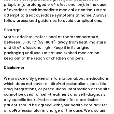
priapism (a prolonged ereProfessionalion). In the case
of overdose, seek immediate medical attention. Do not
attempt to treat overdose symptoms at home. Always
follow prescribed guidelines to avoid complications.
Storage
Store Tadalista Professional at room temperature,
between 15–30°C (59–86°F), away from heat, moisture,
and direProfessional light. Keep it in its original
packaging until use. Do not use expired medication.
Keep out of the reach of children and pets.
Disclaimer
We provide only general information about medications
which does not cover all direProfessionalions, possible
drug integrations, or precautions. Information at the site
cannot be used for self-treatment and self-diagnosis.
Any specific instruProfessionalions for a particular
patient should be agreed with your health care adviser
or doProfessionalor in charge of the case. We disclaim