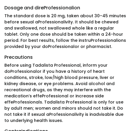
Dosage and direProfessionalion
The standard dose is 20 mg, taken about 30–45 minutes
before sexual aProfessionalivity. It should be chewed
and swallowed, not swallowed whole like a regular
tablet. Only one dose should be taken within a 24-hour
period. For best results, follow the instruProfessionalions
provided by your doProfessionalor or pharmacist.
Precautions
Before using Tadalista Professional, inform your
doProfessionalor if you have a history of heart
conditions, stroke, low/high blood pressure, liver or
kidney disease, or eye problems. Avoid alcohol and
recreational drugs, as they may interfere with the
medication’s effeProfessional or increase side
effeProfessionals. Tadalista Professional is only for use
by adult men; women and minors should not take it. Do
not take it if sexual aProfessionalivity is inadvisable due
to underlying health issues.