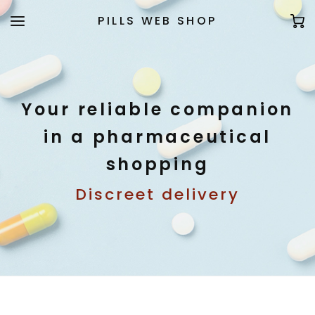
PILLS WEB SHOP
Your reliable companion
in a pharmaceutical
shopping
Discreet delivery