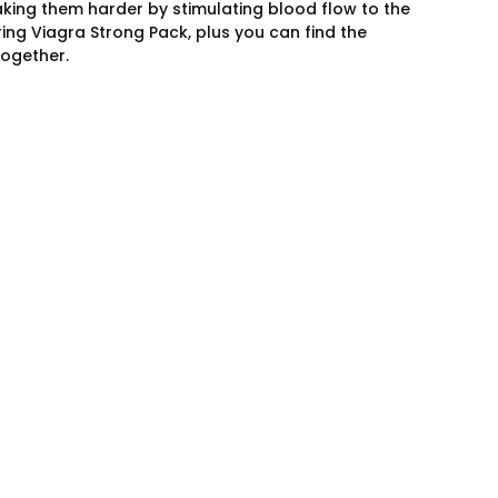
making them harder by stimulating blood flow to the
ng Viagra Strong Pack, plus you can find the
ogether.