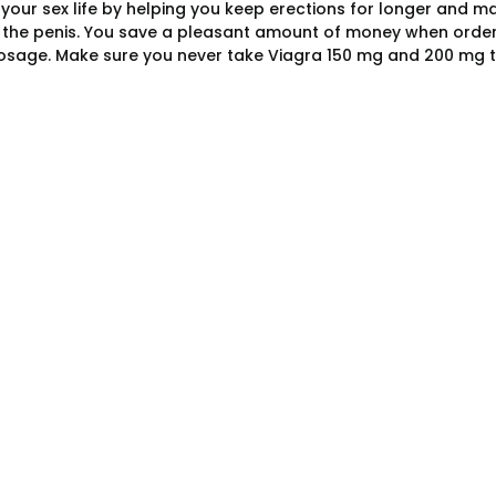
f your sex life by helping you keep erections for longer and 
f the penis. You save a pleasant amount of money when orderi
osage. Make sure you never take Viagra 150 mg and 200 mg t