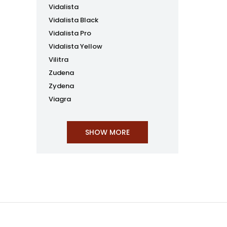
Vidalista
Vidalista Black
Vidalista Pro
Vidalista Yellow
Vilitra
Zudena
Zydena
Viagra