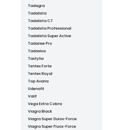
Tadagra
Tadalista
Tadalista CT
Tadalista Professional
Tadalista Super Active
Tadarise Pro
Tadasiva
Tastylia
Tentex Forte
Tentex Royal
Top Avana
Udenafil
Valif
Vega Extra Cobra
Viagra Black
Viagra Super Dulox-Force
Viagra Super Fluox-Force