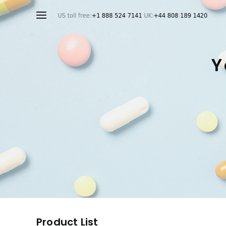
Y
Product List