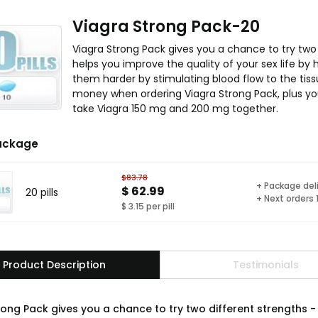
Viagra Strong Pack-20
Viagra Strong Pack gives you a chance to try two
helps you improve the quality of your sex life by
them harder by stimulating blood flow to the tis
money when ordering Viagra Strong Pack, plus yo
take Viagra 150 mg and 200 mg together.
ackage
$83.78
+ Package del
$ 62.99
20 pills
+ Next orders
$ 3.15 per pill
Product Description
Testimonials
rong Pack gives you a chance to try two different strengths 