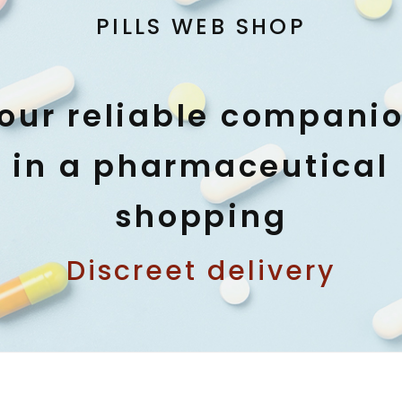
PILLS WEB SHOP
our reliable compani
in a pharmaceutical
shopping
Discreet delivery