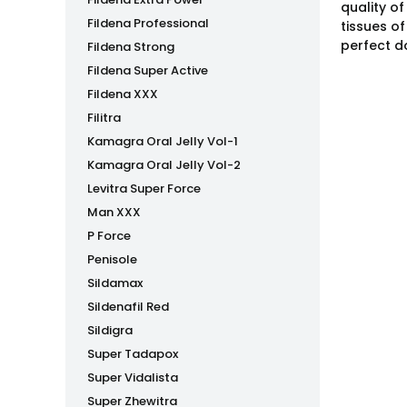
quality o
Fildena Professional
tissues o
perfect d
Fildena Strong
Fildena Super Active
Fildena XXX
Filitra
Kamagra Oral Jelly Vol-1
Kamagra Oral Jelly Vol-2
Levitra Super Force
Man XXX
P Force
Penisole
Sildamax
Sildenafil Red
Sildigra
Super Tadapox
Super Vidalista
Super Zhewitra