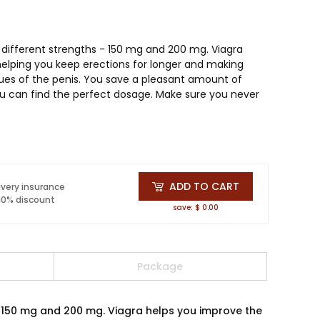
 different strengths - 150 mg and 200 mg. Viagra
 helping you keep erections for longer and making
sues of the penis. You save a pleasant amount of
u can find the perfect dosage. Make sure you never
ADD TO CART
ivery insurance
 10% discount
save: $ 0.00
Package
- 150 mg and 200 mg. Viagra helps you improve the