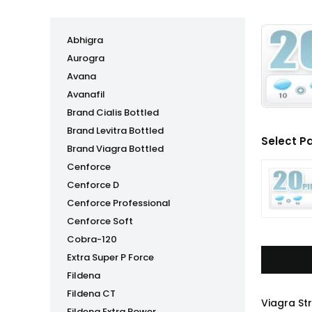
Abhigra
Aurogra
Avana
Avanafil
Brand Cialis Bottled
Brand Levitra Bottled
Select P
Brand Viagra Bottled
Cenforce
Cenforce D
Cenforce Professional
Cenforce Soft
Cobra-120
Extra Super P Force
Fildena
Fildena CT
Viagra St
Fildena Extra Power