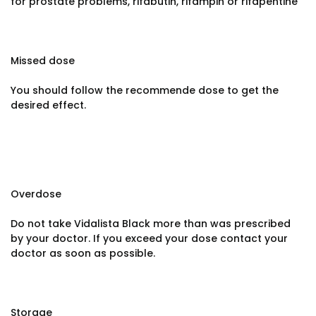
for prostate problems, rifabutin, rifampin or rifapentine
Missed dose
You should follow the recommende dose to get the
desired effect.
Overdose
Do not take Vidalista Black more than was prescribed
by your doctor. If you exceed your dose contact your
doctor as soon as possible.
Storage