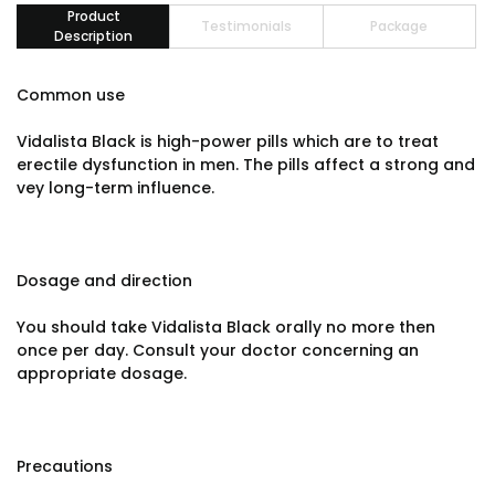
Product
Testimonials
Package
Description
Common use
Vidalista Black is high-power pills which are to treat
erectile dysfunction in men. The pills affect a strong and
vey long-term influence.
Dosage and direction
You should take Vidalista Black orally no more then
once per day. Consult your doctor concerning an
appropriate dosage.
Precautions