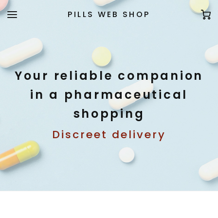
PILLS WEB SHOP
Your reliable companion
in a pharmaceutical
shopping
Discreet delivery