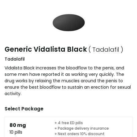
Generic Vidalista Black
( Tadalafil )
Tadalafil
Vidalista Black increases the bloodflow to the penis, and
some men have reported it as working very quickly. The
drug works by relaxing the muscles around the penis to
ensure the best bloodflow to sustain an erection for sexual
activity.
Select Package
+ 4 free ED pills
80 mg
+ Package delivery insurance
10 pills
+ Next orders 10% discount