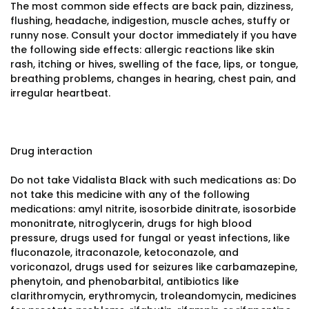
The most common side effects are back pain, dizziness,
flushing, headache, indigestion, muscle aches, stuffy or
runny nose. Consult your doctor immediately if you have
the following side effects: allergic reactions like skin
rash, itching or hives, swelling of the face, lips, or tongue,
breathing problems, changes in hearing, chest pain, and
irregular heartbeat.
Drug interaction
Do not take Vidalista Black with such medications as: Do
not take this medicine with any of the following
medications: amyl nitrite, isosorbide dinitrate, isosorbide
mononitrate, nitroglycerin, drugs for high blood
pressure, drugs used for fungal or yeast infections, like
fluconazole, itraconazole, ketoconazole, and
voriconazol, drugs used for seizures like carbamazepine,
phenytoin, and phenobarbital, antibiotics like
clarithromycin, erythromycin, troleandomycin, medicines