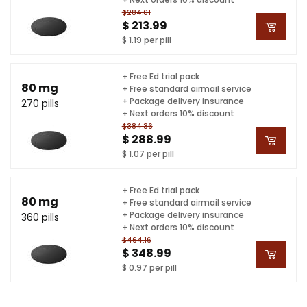
$284.61
$ 213.99
$ 1.19 per pill
+ Free Ed trial pack
80 mg
+ Free standard airmail service
+ Package delivery insurance
270 pills
+ Next orders 10% discount
$384.36
$ 288.99
$ 1.07 per pill
+ Free Ed trial pack
80 mg
+ Free standard airmail service
+ Package delivery insurance
360 pills
+ Next orders 10% discount
$464.16
$ 348.99
$ 0.97 per pill