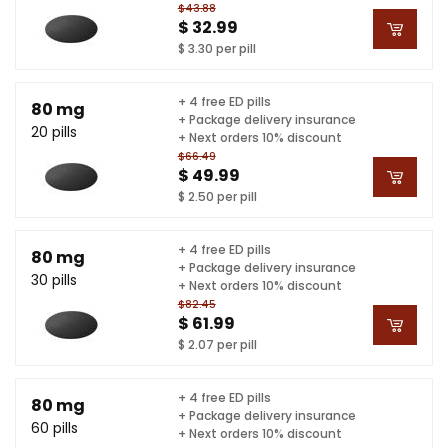
$43.88
$ 32.99
$ 3.30 per pill
+ 4 free ED pills
80 mg
+ Package delivery insurance
20 pills
+ Next orders 10% discount
$66.49
$ 49.99
$ 2.50 per pill
+ 4 free ED pills
80 mg
+ Package delivery insurance
30 pills
+ Next orders 10% discount
$82.45
$ 61.99
$ 2.07 per pill
+ 4 free ED pills
80 mg
+ Package delivery insurance
60 pills
+ Next orders 10% discount