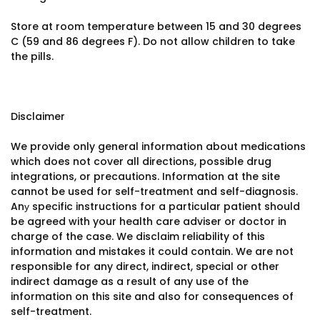
Store at room temperature between 15 and 30 degrees
C (59 and 86 degrees F). Do not allow children to take
the pills.
Disclaimer
We provide only general information about medications
which does not cover all directions, possible drug
integrations, or precautions. Information at the site
cannot be used for self-treatment and self-diagnosis.
Anу specific instructions for a particular patient should
be agreed with your health care adviser or doctor in
charge of the case. We disclaim reliability of this
information and mistakes it could contain. We are not
responsible for any direct, indirect, special or other
indirect damage as a result of any use of the
information on this site and also for consequences of
self-treatment.