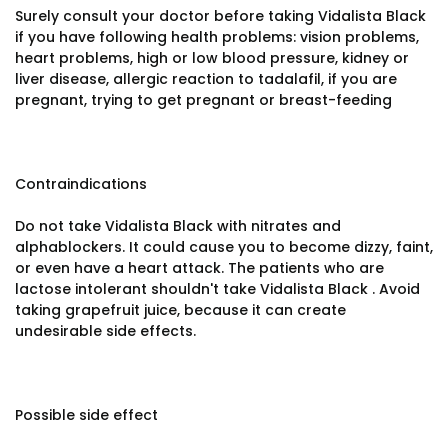
Surely consult your doctor before taking Vidalista Black
if you have following health problems: vision problems,
heart problems, high or low blood pressure, kidney or
liver disease, allergic reaction to tadalafil, if you are
pregnant, trying to get pregnant or breast-feeding
Contraindications
Do not take Vidalista Black with nitrates and
alphablockers. It could cause you to become dizzy, faint,
or even have a heart attack. The patients who are
lactose intolerant shouldn't take Vidalista Black . Avoid
taking grapefruit juice, because it can create
undesirable side effects.
Possible side effect