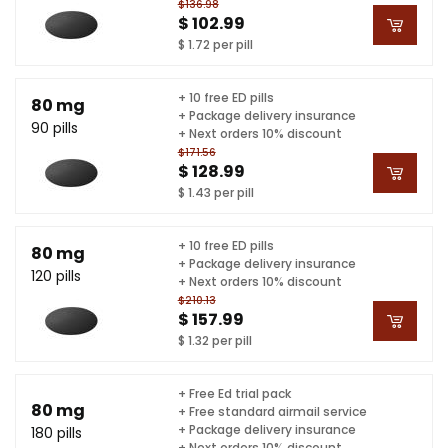
$136.98
$ 102.99
$ 1.72 per pill
+ 10 free ED pills
80 mg
+ Package delivery insurance
90 pills
+ Next orders 10% discount
$171.56
$ 128.99
$ 1.43 per pill
+ 10 free ED pills
80 mg
+ Package delivery insurance
120 pills
+ Next orders 10% discount
$210.13
$ 157.99
$ 1.32 per pill
+ Free Ed trial pack
80 mg
+ Free standard airmail service
+ Package delivery insurance
180 pills
+ Next orders 10% discount