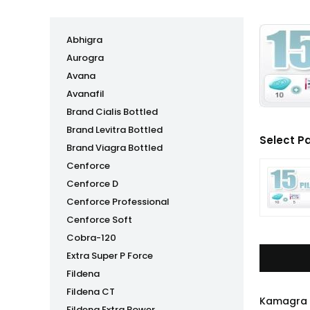
Abhigra
Aurogra
Avana
Avanafil
Brand Cialis Bottled
Brand Levitra Bottled
Select P
Brand Viagra Bottled
Cenforce
Cenforce D
Cenforce Professional
Cenforce Soft
Cobra-120
Extra Super P Force
Fildena
Fildena CT
Kamagra P
Fildena Extra Power