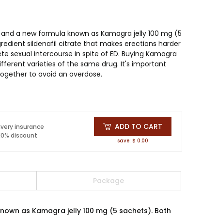
)and a new formula known as Kamagra jelly 100 mg (5
edient sildenafil citrate that makes erections harder
te sexual intercourse in spite of ED. Buying Kamagra
fferent varieties of the same drug. It's important
ogether to avoid an overdose.
ADD TO CART
ivery insurance
 10% discount
save: $ 0.00
Package
nown as Kamagra jelly 100 mg (5 sachets). Both