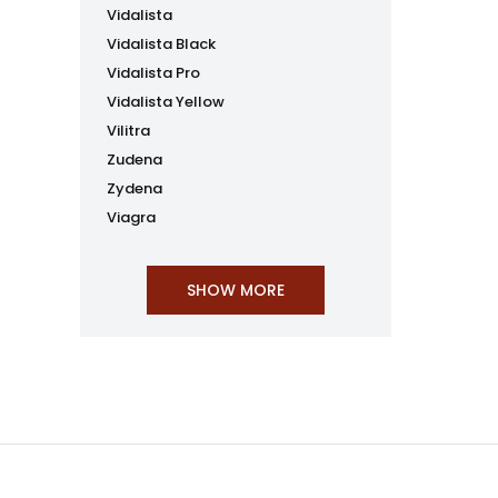
Vidalista
Vidalista Black
Vidalista Pro
Vidalista Yellow
Vilitra
Zudena
Zydena
Viagra