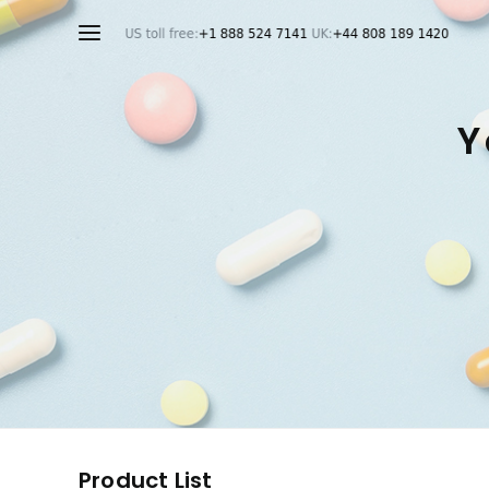
Y
Product List