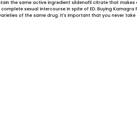
tain the same active ingredient sildenafil citrate that makes
o complete sexual intercourse in spite of ED. Buying Kamagra
 varieties of the same drug. It's important that you never ta