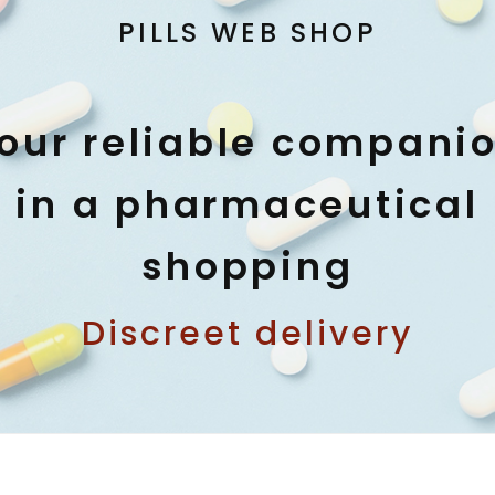
PILLS WEB SHOP
our reliable compani
in a pharmaceutical
shopping
Discreet delivery