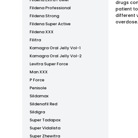
drugs con
Fildena Professional
patient t
different
Fildena Strong
overdose.
Fildena Super Active
Fildena XXX
Filitra
Kamagra Oral Jelly Vol-1
Kamagra Oral Jelly Vol-2
Levitra Super Force
Man XXX
P Force
Penisole
Sildamax
Sildenafil Red
Sildigra
Super Tadapox
Super Vidalista
Super Zhewitra