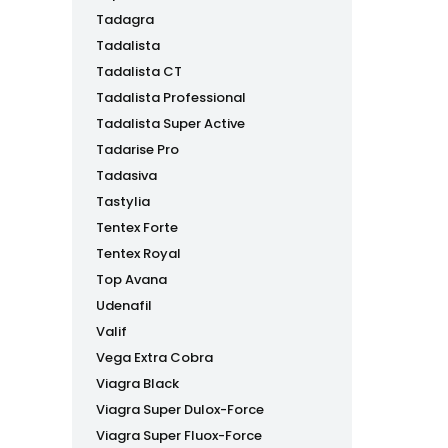
Tadagra
Tadalista
Tadalista CT
Tadalista Professional
Tadalista Super Active
Tadarise Pro
Tadasiva
Tastylia
Tentex Forte
Tentex Royal
Top Avana
Udenafil
Valif
Vega Extra Cobra
Viagra Black
Viagra Super Dulox-Force
Viagra Super Fluox-Force