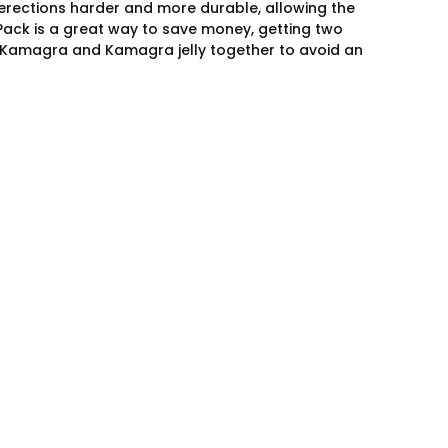
 erections harder and more durable, allowing the
 Pack is a great way to save money, getting two
ke Kamagra and Kamagra jelly together to avoid an