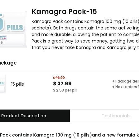
Kamagra Pack-15
Kamagra Pack contains Kamagra 100 mg (10 pills
sachets). Both drugs contain the same active ingr
and more durable, allowing the patient to comple
Pack is a great way to save money, getting two di
that you never take Kamagra and Kamagra jelly t
ackage
$46.00
+ Package del
$ 37.99
15 pills
+ Next orders
$ 2.53 per pill
Product Description
Testimonials
ack contains Kamagra 100 mg (10 pills)and a new formula k